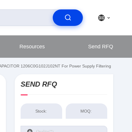
Resources
Send RFQ
 CAPACITOR 1206C0G102J102NT For Power Supply Filtering
SEND RFQ
Stock:
MOQ: