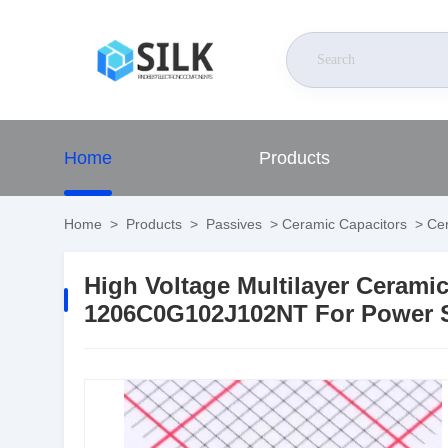
Home
Products
Home
>
Products
>
Passives
>
Ceramic Capacitors
>
Cer
High Voltage Multilayer Ceram
1206C0G102J102NT For Power S