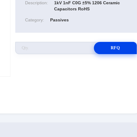
Description:
1kV 1nF C0G ±5% 1206 Ceramic
Capacitors RoHS
Category:
Passives
RFQ