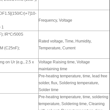
 DF1.5[(150/Cr)+7]10-
Frequency, Voltage
 1
F); IR*Cr500S
Rated voltage, Time, Humidity,
0M (C25nF);
Temperature, Current
ng on Ur (e.g., 2.5 x
Voltage Raising time, Voltage
maintaining time
Pre-heating temperature, time, lead free
solder, flux, Soldering temperature,
Solder time
Pre-heating temperature, time, soldering
temperature, Soldering time, Cleaning