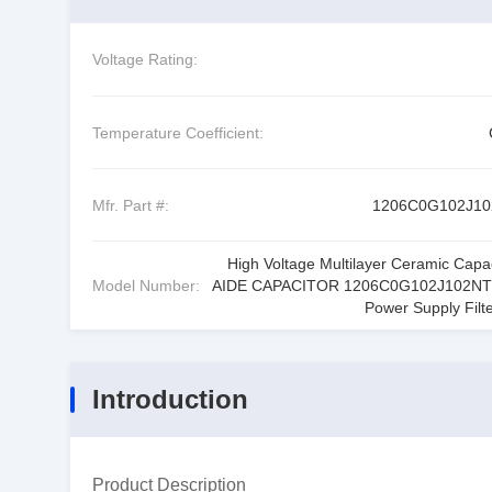
Voltage Rating:
Temperature Coefficient:
Mfr. Part #:
1206C0G102J1
High Voltage Multilayer Ceramic Capac
Model Number:
AIDE CAPACITOR 1206C0G102J102NT
Power Supply Filte
Introduction
Product Description