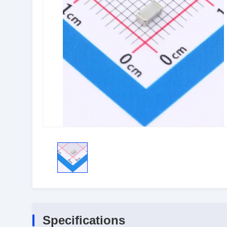
Specifications