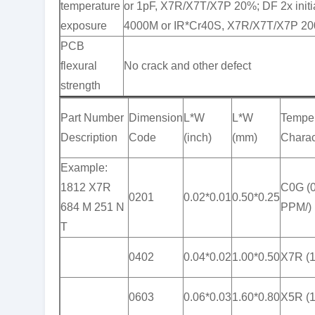
temperature
or 1pF, X7R/X7T/X7P 20%; DF 2x initi
exposure
4000M or IR*Cr40S, X7R/X7T/X7P 20
PCB
flexural
No crack and other defect
strength
Part Number
Dimension
L*W
L*W
Temper
Description
Code
(inch)
(mm)
Charact
Example:
1812 X7R
C0G (
0201
0.02*0.01
0.50*0.25
684 M 251 N
PPM/)
T
0402
0.04*0.02
1.00*0.50
X7R (
0603
0.06*0.03
1.60*0.80
X5R (