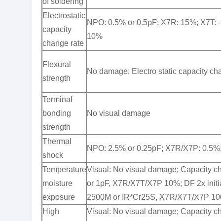
of soldering
Electrostatic
NPO: 0.5% or 0.5pF; X7R: 15%; X7T: 
capacity
10%
change rate
Flexural
No damage; Electro static capacity c
strength
Terminal
bonding
No visual damage
strength
Thermal
NPO: 2.5% or 0.25pF; X7R/X7P: 0.5%
shock
Temperature
Visual: No visual damage; Capacity 
moisture
or 1pF, X7R/X7T/X7P 10%; DF 2x initi
exposure
2500M or IR*Cr25S, X7R/X7T/X7P 10
High
Visual: No visual damage; Capacity 