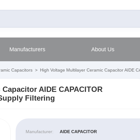
Manufacturers
About Us
amic Capacitors
>
High Voltage Multilayer Ceramic Capacitor AIDE
ic Capacitor AIDE CAPACITOR
upply Filtering
Manufacturer:
AIDE CAPACITOR