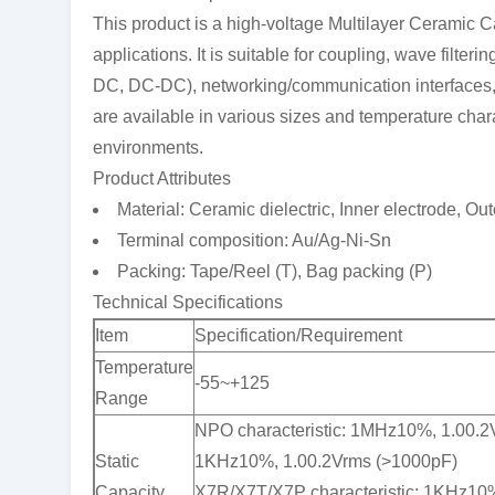
This product is a high-voltage Multilayer Ceramic C
applications. It is suitable for coupling, wave filte
DC, DC-DC), networking/communication interfaces
are available in various sizes and temperature chara
environments.
Product Attributes
Material: Ceramic dielectric, Inner electrode, Out
Terminal composition: Au/Ag-Ni-Sn
Packing: Tape/Reel (T), Bag packing (P)
Technical Specifications
Item
Specification/Requirement
Temperature
-55~+125
Range
NPO characteristic: 1MHz10%, 1.00.2
Static
1KHz10%, 1.00.2Vrms (>1000pF)
Capacity
X7R/X7T/X7P characteristic: 1KHz10%