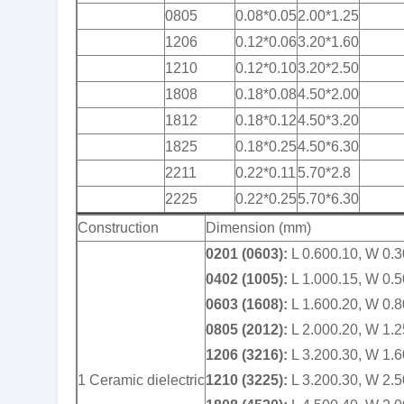
0805
0.08*0.05
2.00*1.25
1206
0.12*0.06
3.20*1.60
1210
0.12*0.10
3.20*2.50
1808
0.18*0.08
4.50*2.00
1812
0.18*0.12
4.50*3.20
1825
0.18*0.25
4.50*6.30
2211
0.22*0.11
5.70*2.8
2225
0.22*0.25
5.70*6.30
Construction
Dimension (mm)
0201 (0603):
L 0.600.10, W 0.3
0402 (1005):
L 1.000.15, W 0.5
0603 (1608):
L 1.600.20, W 0.8
0805 (2012):
L 2.000.20, W 1.2
1206 (3216):
L 3.200.30, W 1.6
1 Ceramic dielectric
1210 (3225):
L 3.200.30, W 2.5