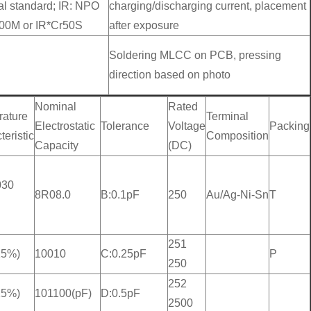
al standard; IR: NPO
charging/discharging current, placement
00M or IR*Cr50S
after exposure
Soldering MLCC on PCB, pressing
direction based on photo
Nominal
Rated
ature
Terminal
Electrostatic
Tolerance
Voltage
Packing
eristic
Composition
Capacity
(DC)
030
8R08.0
B:0.1pF
250
Au/Ag-Ni-Sn
T
251
15%)
10010
C:0.25pF
P
250
252
15%)
101100(pF)
D:0.5pF
2500