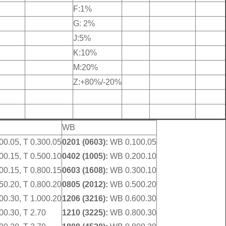
F:1%
G: 2%
J:5%
K:10%
M:20%
Z:+80%/-20%
WB
00.05, T 0.300.05
0201 (0603):
WB 0.100.05
00.15, T 0.500.10
0402 (1005):
WB 0.200.10
00.15, T 0.800.15
0603 (1608):
WB 0.300.10
50.20, T 0.800.20
0805 (2012):
WB 0.500.20
00.30, T 1.000.20
1206 (3216):
WB 0.600.30
00.30, T 2.70
1210 (3225):
WB 0.800.30