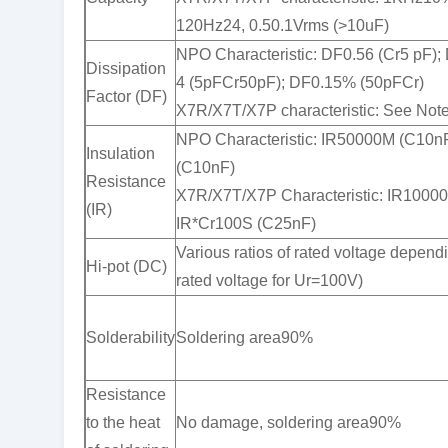
120Hz24, 0.50.1Vrms (>10uF)
NPO Characteristic: DF0.56 (Cr5 pF);
Dissipation
4 (5pFCr50pF); DF0.15% (50pFCr)
Factor (DF)
X7R/X7T/X7P characteristic: See Note
NPO Characteristic: IR50000M (C10n
Insulation
(C10nF)
Resistance
X7R/X7T/X7P Characteristic: IR1000
(IR)
IR*Cr100S (C25nF)
Various ratios of rated voltage dependi
Hi-pot (DC)
rated voltage for Ur=100V)
Solderability
Soldering area90%
Resistance
to the heat
No damage, soldering area90%