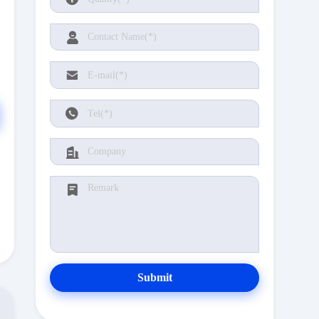
Submit