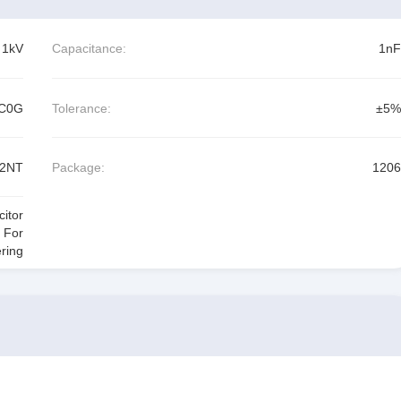
1kV
Capacitance:
1nF
C0G
Tolerance:
±5%
02NT
Package:
1206
itor
 For
ring