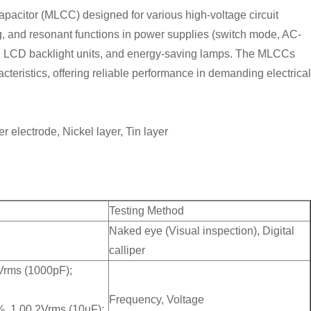
apacitor (MLCC) designed for various high-voltage circuit
ring, and resonant functions in power supplies (switch mode, AC-
, LCD backlight units, and energy-saving lamps. The MLCCs
cteristics, offering reliable performance in demanding electrical
er electrode, Nickel layer, Tin layer
Testing Method
Naked eye (Visual inspection), Digital
calliper
Vrms (1000pF);
Frequency, Voltage
, 1.00.2Vrms (10uF);