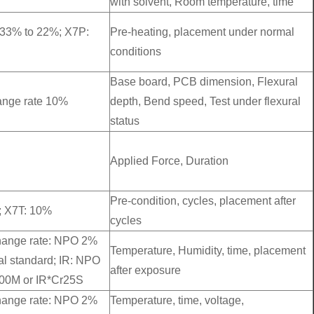
with solvent, Room temperature, time
-33% to 22%; X7P:
Pre-heating, placement under normal
conditions
Base board, PCB dimension, Flexural
hange rate 10%
depth, Bend speed, Test under flexural
status
Applied Force, Duration
Pre-condition, cycles, placement after
; X7T: 10%
cycles
change rate: NPO 2%
Temperature, Humidity, time, placement
al standard; IR: NPO
after exposure
00M or IR*Cr25S
change rate: NPO 2%
Temperature, time, voltage,