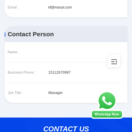
Email :
kf@maoyt.com
Contact Person
Name :
Business Phone :
15112670997
Job Title :
Manager
CONTACT US