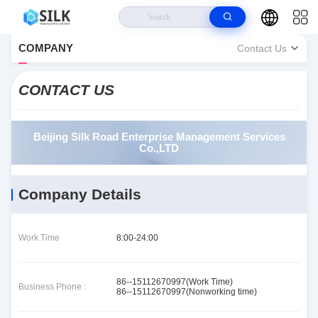
Home
>
About Us
>
COMPANY
Contact Us
Beijing Silk Road Enterprise Management Services Co.,LTD Contact Info
CONTACT US
Beijing Silk Road Enterprise Management Services
Co.,LTD
Company Details
Work Time
8:00-24:00
86--15112670997(Work Time)
Business Phone :
86--15112670997(Nonworking time)