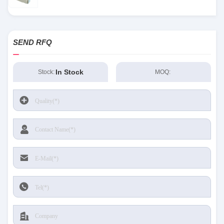
SEND RFQ
In Stock
Stock:
MOQ: