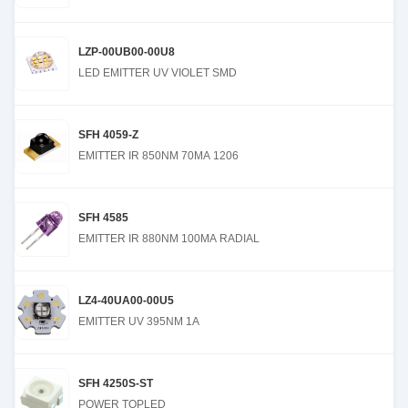
LZP-00UB00-00U8
LED EMITTER UV VIOLET SMD
SFH 4059-Z
EMITTER IR 850NM 70MA 1206
SFH 4585
EMITTER IR 880NM 100MA RADIAL
LZ4-40UA00-00U5
EMITTER UV 395NM 1A
SFH 4250S-ST
POWER TOPLED