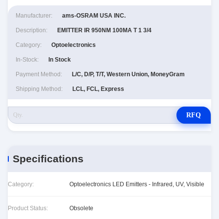
Manufacturer:
ams-OSRAM USA INC.
Description:
EMITTER IR 950NM 100MA T 1 3/4
Category:
Optoelectronics
In-Stock:
In Stock
Payment Method:
L/C, D/P, T/T, Western Union, MoneyGram
Shipping Method:
LCL, FCL, Express
RFQ
Specifications
Category:
Optoelectronics LED Emitters - Infrared, UV, Visible
Product Status:
Obsolete