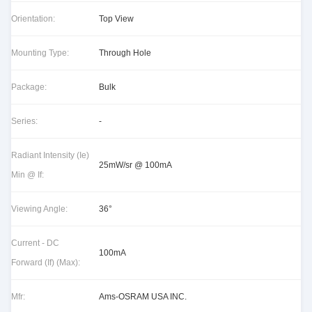
Orientation:
Top View
Mounting Type:
Through Hole
Package:
Bulk
Series:
-
Radiant Intensity (Ie)
25mW/sr @ 100mA
Min @ If:
Viewing Angle:
36°
Current - DC
100mA
Forward (If) (Max):
Mfr:
Ams-OSRAM USA INC.