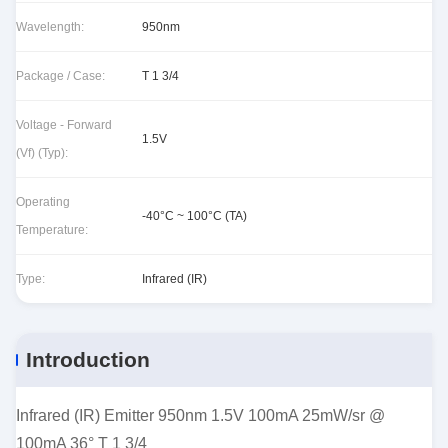
Wavelength:
950nm
Package / Case:
T 1 3/4
Voltage - Forward
1.5V
(Vf) (Typ):
Operating
-40°C ~ 100°C (TA)
Temperature:
Type:
Infrared (IR)
Introduction
Infrared (IR) Emitter 950nm 1.5V 100mA 25mW/sr @
100mA 36° T 1 3/4