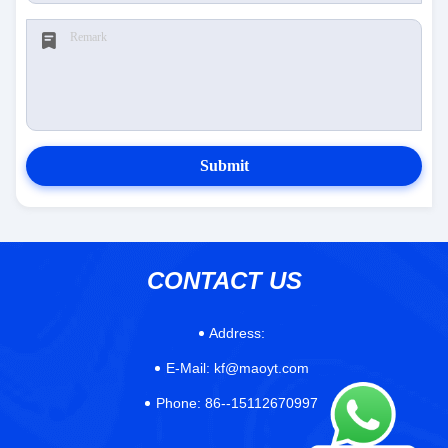
Submit
CONTACT US
Address:
E-Mail:
kf@maoyt.com
Phone:
86--15112670997