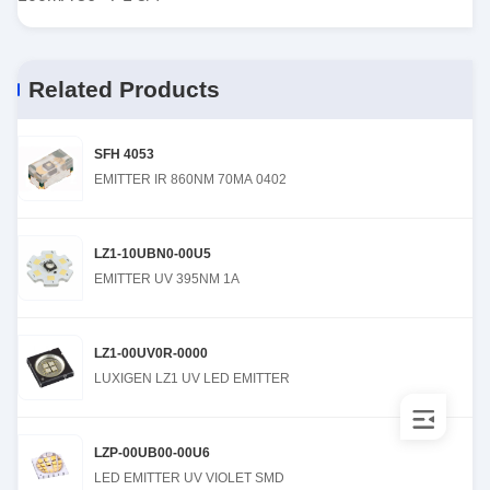
Related Products
SFH 4053
EMITTER IR 860NM 70MA 0402
LZ1-10UBN0-00U5
EMITTER UV 395NM 1A
LZ1-00UV0R-0000
LUXIGEN LZ1 UV LED EMITTER
LZP-00UB00-00U6
LED EMITTER UV VIOLET SMD