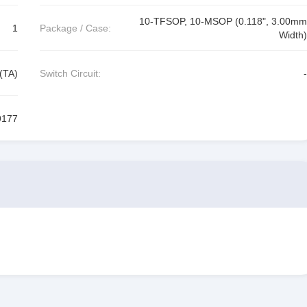
10-TFSOP, 10-MSOP (0.118", 3.00mm
1
Package / Case:
Width)
(TA)
Switch Circuit:
-
177