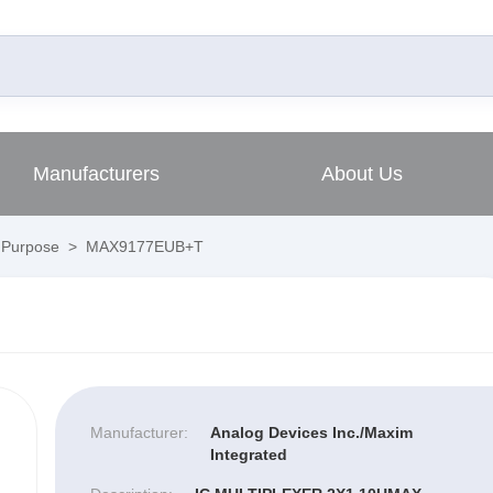
Manufacturers
About Us
l Purpose
>
MAX9177EUB+T
Manufacturer:
Analog Devices Inc./Maxim
Integrated