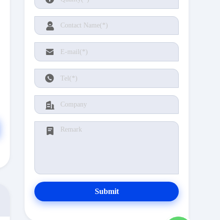
Submit