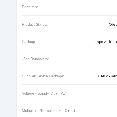
Features:
Product Status:
Obso
Package:
Tape & Reel 
-3db Bandwidth:
Supplier Device Package:
10-uMAX/
Voltage - Supply, Dual (V±):
Multiplexer/Demultiplexer Circuit: