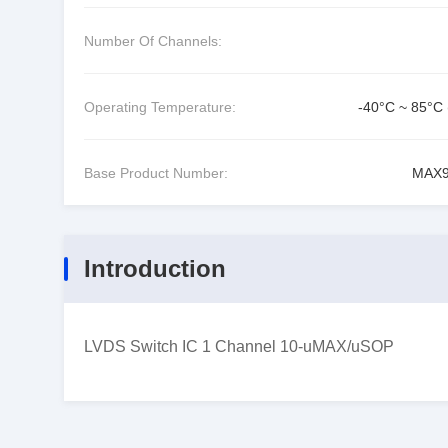
Number Of Channels:
Operating Temperature:
-40°C ~ 85°C 
Base Product Number:
MAX9
Introduction
LVDS Switch IC 1 Channel 10-uMAX/uSOP