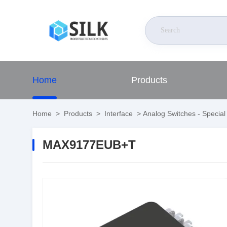
Home
Products
Home
>
Products
>
Interface
>
Analog Switches - Specia
MAX9177EUB+T