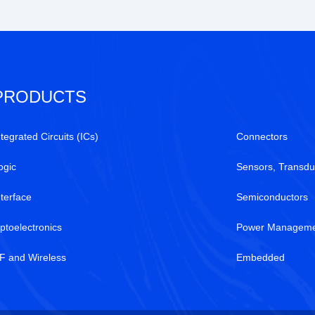
PRODUCTS
ntegrated Circuits (ICs)
Connectors
ogic
Sensors, Transdu
nterface
Semiconductors
ptoelectronics
Power Manageme
F and Wireless
Embedded