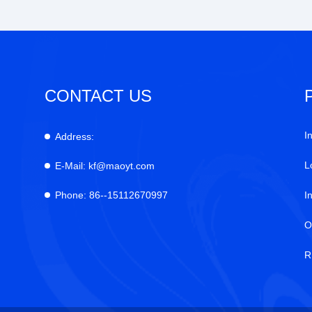
CONTACT US
I
Address:
L
E-Mail:
kf@maoyt.com
Phone:
86--15112670997
I
O
R