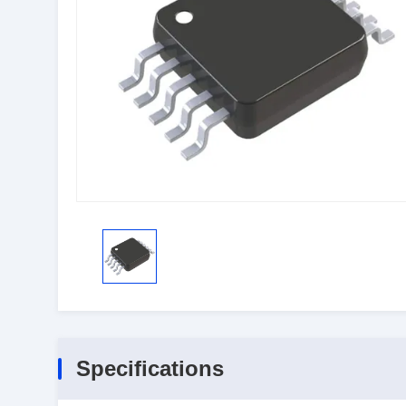
Specifications