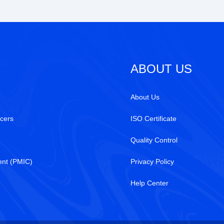
ABOUT US
About Us
cers
ISO Certificate
Quality Control
nt (PMIC)
Privacy Policy
Help Center