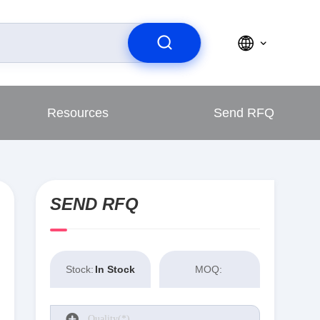
Resources
Send RFQ
SEND RFQ
Stock:
In Stock
MOQ: