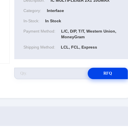
Description:
IC MULTIPLEXER 2X1 10UMAX
Category:
Interface
In-Stock:
In Stock
Payment Method:
L/C, D/P, T/T, Western Union,
MoneyGram
Shipping Method:
LCL, FCL, Express
RFQ