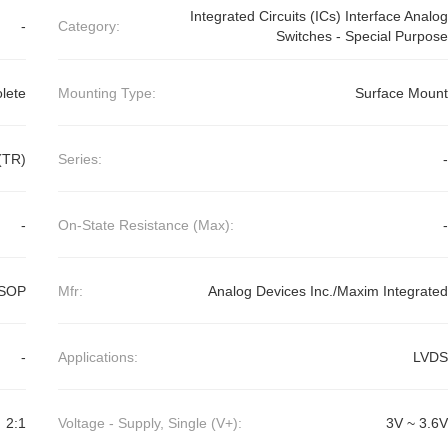
Integrated Circuits (ICs) Interface Analog
-
Category:
Switches - Special Purpose
lete
Mounting Type:
Surface Mount
(TR)
Series:
-
-
On-State Resistance (Max):
-
uSOP
Mfr:
Analog Devices Inc./Maxim Integrated
-
Applications:
LVDS
2:1
Voltage - Supply, Single (V+):
3V ~ 3.6V