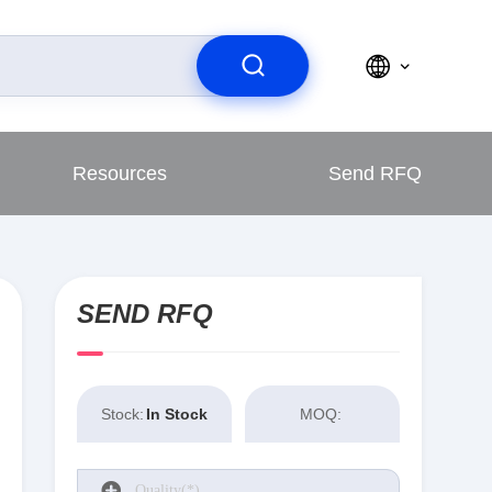
Resources
Send RFQ
SEND RFQ
Stock:
In Stock
MOQ: