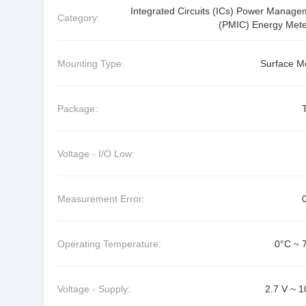
Integrated Circuits (ICs) Power Manage
Category:
(PMIC) Energy Mete
Mounting Type:
Surface M
Package:
Voltage - I/O Low:
Measurement Error:
Operating Temperature:
0°C ~ 
Voltage - Supply:
2.7 V ~ 1