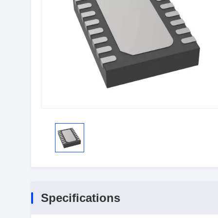
Specifications