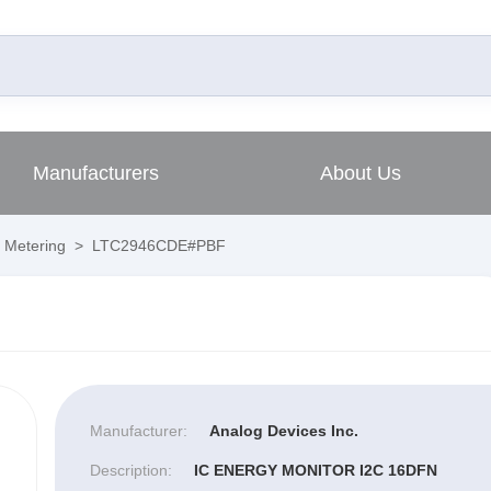
Manufacturers
About Us
 Metering
>
LTC2946CDE#PBF
Manufacturer:
Analog Devices Inc.
Description:
IC ENERGY MONITOR I2C 16DFN