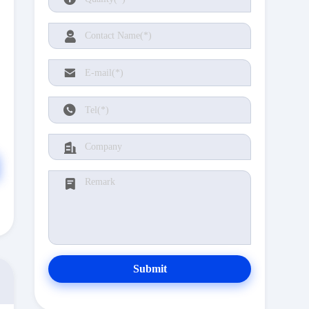
Submit