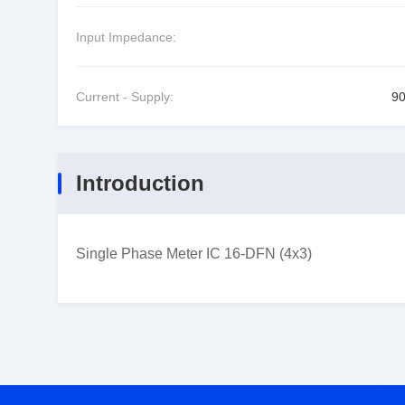
Input Impedance:
Current - Supply:
9
Introduction
Single Phase Meter IC 16-DFN (4x3)