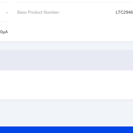
-
Base Product Number:
LTC2946
00µA