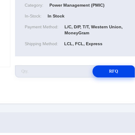
Category:
Power Management (PMIC)
In-Stock:
In Stock
Payment Method:
L/C, D/P, T/T, Western Union,
MoneyGram
Shipping Method:
LCL, FCL, Express
RFQ