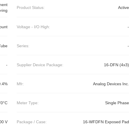
ment
Product Status:
Active
ring
ount
Voltage - I/O High:
-
Tube
Series:
-
-
Supplier Device Package:
16-DFN (4x3)
0.4%
Mfr:
Analog Devices Inc.
70°C
Meter Type:
Single Phase
00 V
Package / Case:
16-WFDFN Exposed Pad