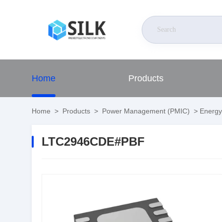
Home
Products
Home
>
Products
>
Power Management (PMIC)
>
Energy
LTC2946CDE#PBF