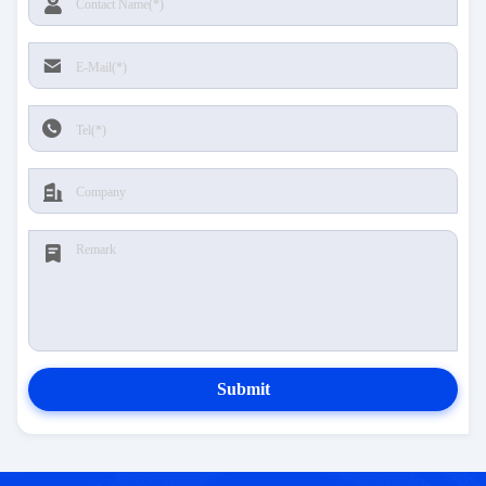
Submit