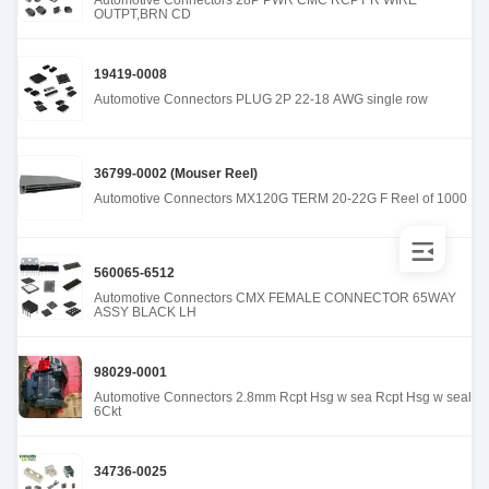
Automotive Connectors 28P PWR CMC RCPT R WIRE
OUTPT,BRN CD
19419-0008
Automotive Connectors PLUG 2P 22-18 AWG single row
36799-0002 (Mouser Reel)
Automotive Connectors MX120G TERM 20-22G F Reel of 1000
560065-6512
Automotive Connectors CMX FEMALE CONNECTOR 65WAY
ASSY BLACK LH
98029-0001
Automotive Connectors 2.8mm Rcpt Hsg w sea Rcpt Hsg w seal
6Ckt
34736-0025