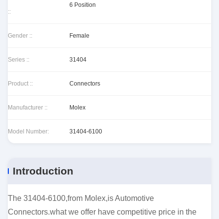
6 Position
::
Gender ::
Female
Series ::
31404
Product ::
Connectors
Manufacturer ::
Molex
Model Number:
31404-6100
Introduction
The 31404-6100,from Molex,is Automotive
Connectors.what we offer have competitive price in the