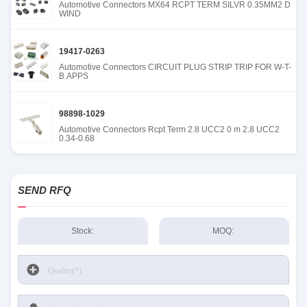
Automotive Connectors MX64 RCPT TERM SILVR 0.35MM2 D
WIND
19417-0263
Automotive Connectors CIRCUIT PLUG STRIP TRIP FOR W-T-
B APPS
98898-1029
Automotive Connectors Rcpt Term 2.8 UCC2 0 m 2.8 UCC2
0.34-0.68
SEND RFQ
Stock:
MOQ: