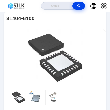
Home
>
Products
>
Connectors
>
Automotive Connectors
>
31404-
6100
31404-6100