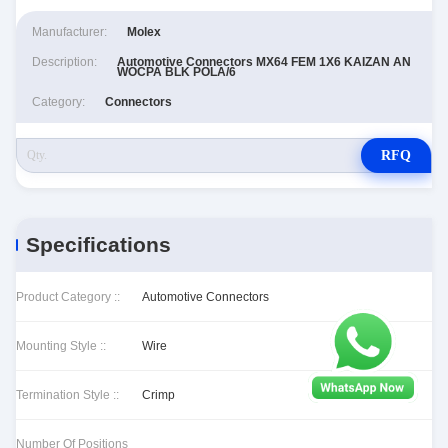
Manufacturer:
Molex
Description:
Automotive Connectors MX64 FEM 1X6 KAIZAN AN
WOCPA BLK POLA/6
Category:
Connectors
RFQ
Specifications
Product Category ::
Automotive Connectors
Mounting Style ::
Wire
Termination Style ::
Crimp
Number Of Positions