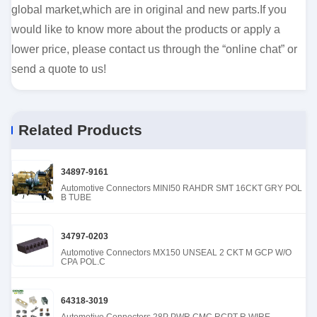
global market,which are in original and new parts.If you
would like to know more about the products or apply a
lower price, please contact us through the “online chat” or
send a quote to us!
Related Products
34897-9161
Automotive Connectors MINI50 RAHDR SMT 16CKT GRY POL
B TUBE
34797-0203
Automotive Connectors MX150 UNSEAL 2 CKT M GCP W/O
CPA POL.C
64318-3019