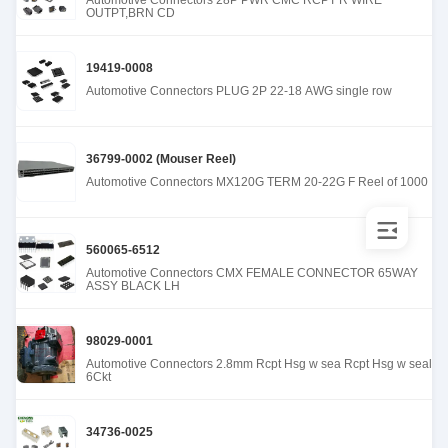
Automotive Connectors 28P PWR CMC RCPT R WIRE
OUTPT,BRN CD
19419-0008
Automotive Connectors PLUG 2P 22-18 AWG single row
36799-0002 (Mouser Reel)
Automotive Connectors MX120G TERM 20-22G F Reel of 1000
560065-6512
Automotive Connectors CMX FEMALE CONNECTOR 65WAY
ASSY BLACK LH
98029-0001
Automotive Connectors 2.8mm Rcpt Hsg w sea Rcpt Hsg w seal
6Ckt
34736-0025