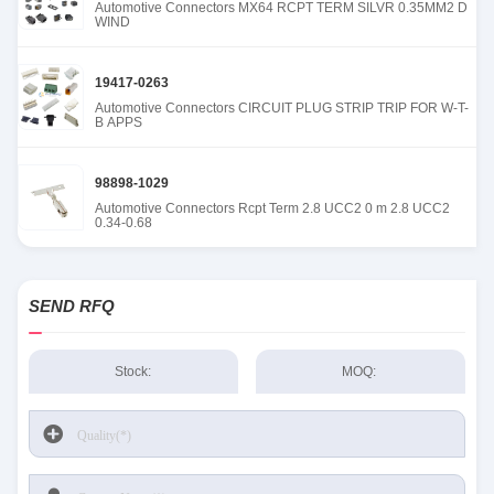
Automotive Connectors MX64 RCPT TERM SILVR 0.35MM2 D
WIND
19417-0263
Automotive Connectors CIRCUIT PLUG STRIP TRIP FOR W-T-
B APPS
98898-1029
Automotive Connectors Rcpt Term 2.8 UCC2 0 m 2.8 UCC2
0.34-0.68
SEND RFQ
Stock:
MOQ: