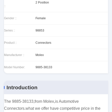
2 Position
::
Gender ::
Female
Series ::
98853
Product ::
Connectors
Manufacturer ::
Molex
Model Number:
9885-38133
Introduction
The 9885-38133,from Molex,is Automotive
Connectors.what we offer have competitive price in the