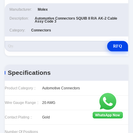
Manufacturer:
Molex
Description:
Automotive Connectors SQUIB II R/A AK-2 Cable
Assy Code 3
Category:
Connectors
RFQ
Specifications
Product Category ::
Automotive Connectors
Wire Gauge Range ::
20 AWG
Contact Plating ::
Gold
Number Of Positions