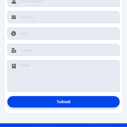
Submit