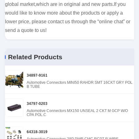
global market,which are in original and new parts.If you
would like to know more about the products or apply a
lower price, please contact us through the “online chat” or
send a quote to us!
Related Products
34897-9161
Automotive Connectors MINI50 RAHDR SMT 16CKT GRY POL
B TUBE
34797-0203
Automotive Connectors MX150 UNSEAL 2 CKT M GCP W/O
CPA POL.C
64318-3019