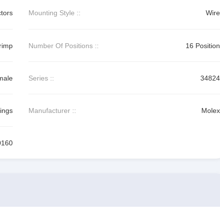
tors
Mounting Style ::
Wire
rimp
Number Of Positions ::
16 Position
male
Series ::
34824
ings
Manufacturer ::
Molex
0160