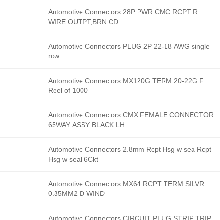
Automotive Connectors 28P PWR CMC RCPT R
WIRE OUTPT,BRN CD
Automotive Connectors PLUG 2P 22-18 AWG single
row
Automotive Connectors MX120G TERM 20-22G F
Reel of 1000
Automotive Connectors CMX FEMALE CONNECTOR
65WAY ASSY BLACK LH
Automotive Connectors 2.8mm Rcpt Hsg w sea Rcpt
Hsg w seal 6Ckt
Automotive Connectors MX64 RCPT TERM SILVR
0.35MM2 D WIND
Automotive Connectors CIRCUIT PLUG STRIP TRIP