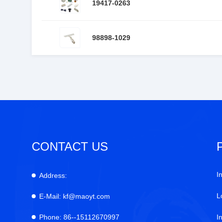
19417-0263
98898-1029
CONTACT US
I
Address:
L
E-Mail:
kf@maoyt.com
Phone:
86--15112670997
I