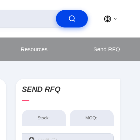
Resources
Send RFQ
SEND RFQ
Stock:
MOQ: