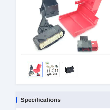
Specifications