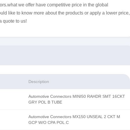
s.what we offer have competitive price in the global
uld like to know more about the products or apply a lower price,
a quote to us!
Description
Automotive Connectors MINI50 RAHDR SMT 16CKT
GRY POL B TUBE
Automotive Connectors MX150 UNSEAL 2 CKT M
GCP W/O CPA POL.C