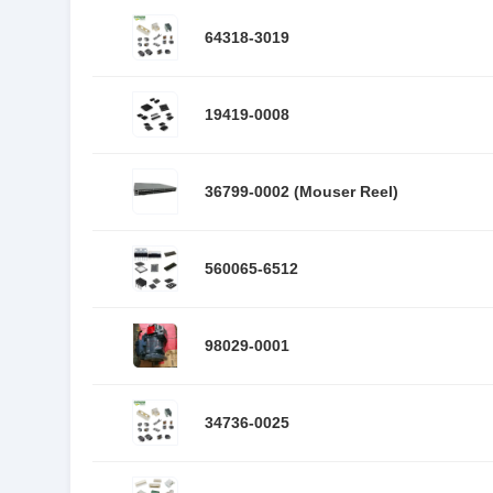
64318-3019
19419-0008
36799-0002 (Mouser Reel)
560065-6512
98029-0001
34736-0025