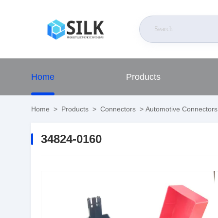
Home
Products
Home
>
Products
>
Connectors
>
Automotive Connectors
34824-0160