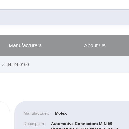
Manufacturers
About Us
>
34824-0160
Manufacturer:
Molex
Description:
Automotive Connectors MINI50