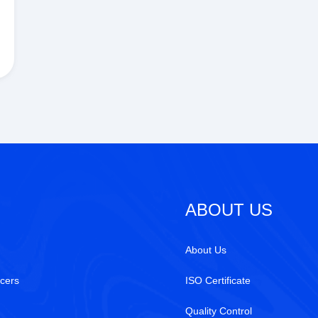
ABOUT US
About Us
cers
ISO Certificate
Quality Control