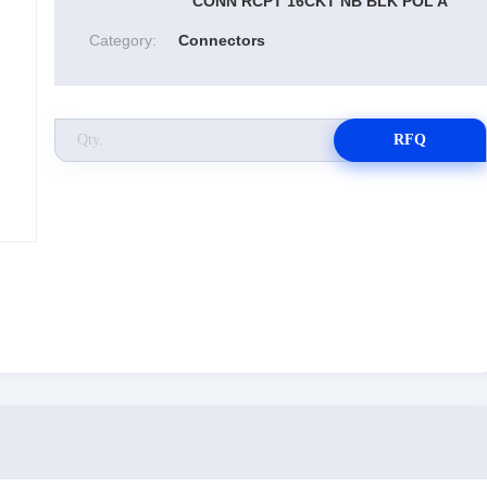
CONN RCPT 16CKT NB BLK POL A
Category:
Connectors
RFQ