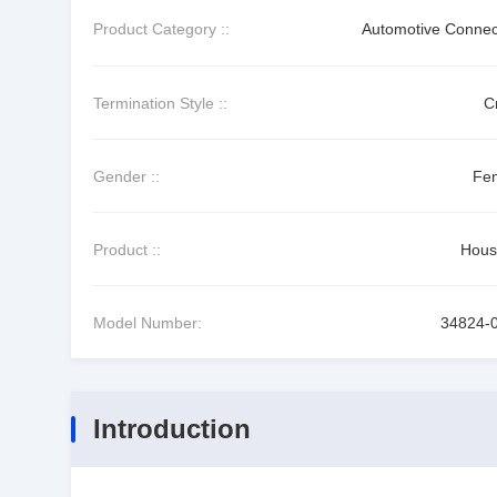
Product Category ::
Automotive Connec
Termination Style ::
C
Gender ::
Fe
Product ::
Hous
Model Number:
34824-
Introduction