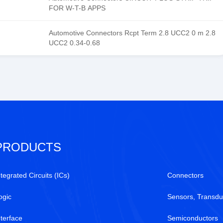
FOR W-T-B APPS
Automotive Connectors Rcpt Term 2.8 UCC2 0 m 2.8
UCC2 0.34-0.68
PRODUCTS
ntegrated Circuits (ICs)
Connectors
ogic
Sensors, Transdu
nterface
Semiconductors