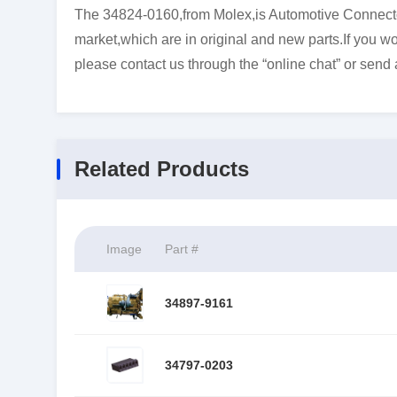
The 34824-0160,from Molex,is Automotive Connector
market,which are in original and new parts.If you wo
please contact us through the “online chat” or send 
Related Products
Image
Part #
34897-9161
34797-0203