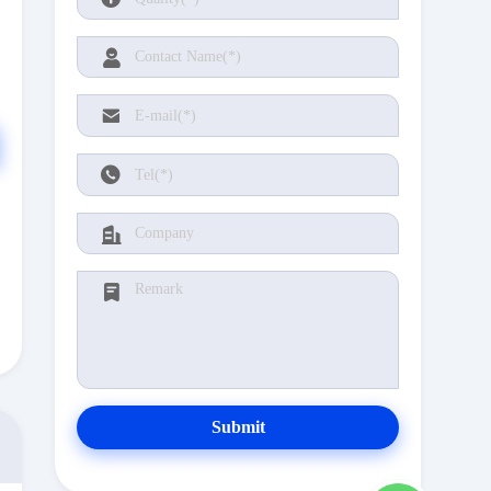
Submit