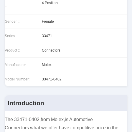
4 Position
::
Gender ::
Female
Series ::
33471
Product ::
Connectors
Manufacturer ::
Molex
Model Number:
33471-0402
Introduction
The 33471-0402,from Molex,is Automotive
Connectors.what we offer have competitive price in the