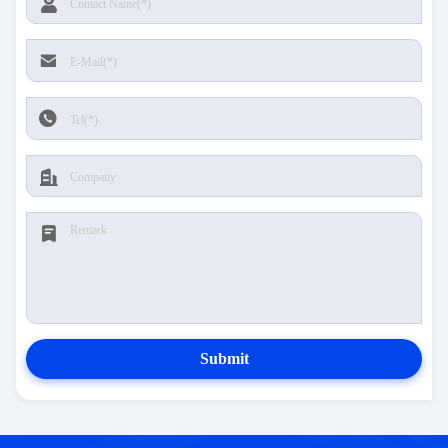
Submit