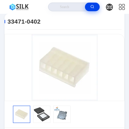
Home
>
Products
>
Connectors
>
Automotive Connectors
>
33471-
0402
33471-0402