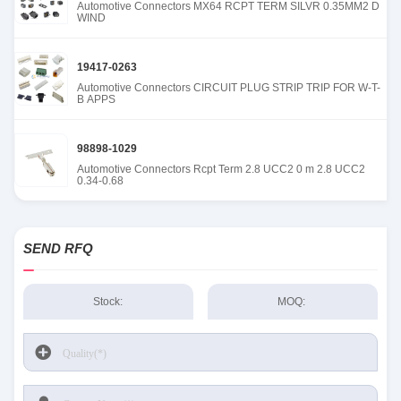
Automotive Connectors MX64 RCPT TERM SILVR 0.35MM2 D
WIND
19417-0263
Automotive Connectors CIRCUIT PLUG STRIP TRIP FOR W-T-
B APPS
98898-1029
Automotive Connectors Rcpt Term 2.8 UCC2 0 m 2.8 UCC2
0.34-0.68
SEND RFQ
Stock:
MOQ: