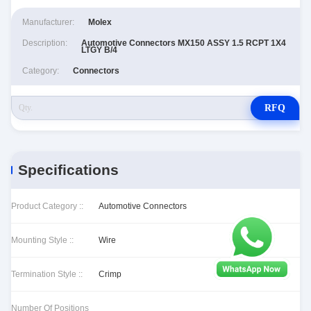
Manufacturer:
Molex
Description:
Automotive Connectors MX150 ASSY 1.5 RCPT 1X4
LTGY B/4
Category:
Connectors
RFQ
Specifications
Product Category ::
Automotive Connectors
Mounting Style ::
Wire
Termination Style ::
Crimp
Number Of Positions