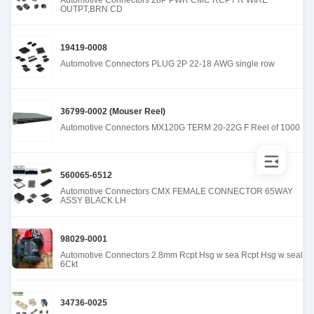
Automotive Connectors 28P PWR CMC RCPT R WIRE
OUTPT,BRN CD
19419-0008
Automotive Connectors PLUG 2P 22-18 AWG single row
36799-0002 (Mouser Reel)
Automotive Connectors MX120G TERM 20-22G F Reel of 1000
560065-6512
Automotive Connectors CMX FEMALE CONNECTOR 65WAY
ASSY BLACK LH
98029-0001
Automotive Connectors 2.8mm Rcpt Hsg w sea Rcpt Hsg w seal
6Ckt
34736-0025