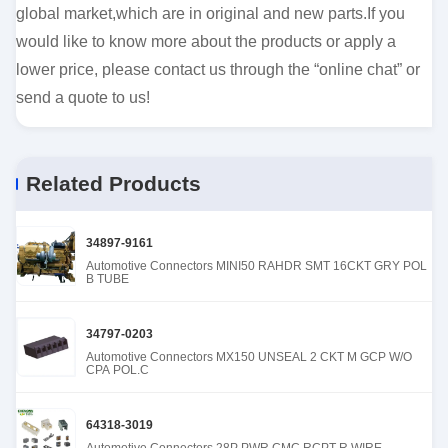
global market,which are in original and new parts.If you
would like to know more about the products or apply a
lower price, please contact us through the “online chat” or
send a quote to us!
Related Products
34897-9161
Automotive Connectors MINI50 RAHDR SMT 16CKT GRY POL
B TUBE
34797-0203
Automotive Connectors MX150 UNSEAL 2 CKT M GCP W/O
CPA POL.C
64318-3019