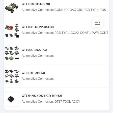
GT13-1/1/1P-DS(70)
Automotive Connectors CONN F. COAX CBL PCB TYP 4 POS
GT13SH-1/1PP-DS(10)
Automotive Connectors PCB TYP 1 COAX CONT 1 PWR CONT
GT10SC-2022PCF
Automotive Connectors
GT8E-5P-2H(13)
Automotive Connectors
GT17HNS-4DS-5/CR-MP(62)
Automotive Connectors GT17 TOOL ACCY