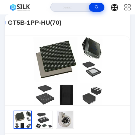
Home
>
Products
>
Connectors
>
Automotive Connectors
>
GT5B-1PP-
HU(70)
GT5B-1PP-HU(70)