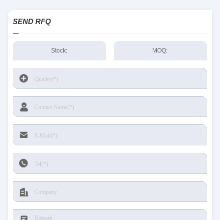
SEND RFQ
Stock:
MOQ: