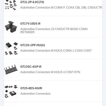
GT11-2P-6.0C(70)
Automotive Connectors M CONN F. COAX CBL DBL CNDUCTR
GT17V-10DS-R
Automotive Connectors 10 CNDUCTR BOAD CONN
RETAINER
GT13S-1PP-HU(A)
Automotive Connectors M HOUS CONN 1 COAX CONT
GT13SC-4/1P-R
Automotive Connectors M HOUS 4 CONT RTN
GT25-8DS-HU/R
Automotive Connectors