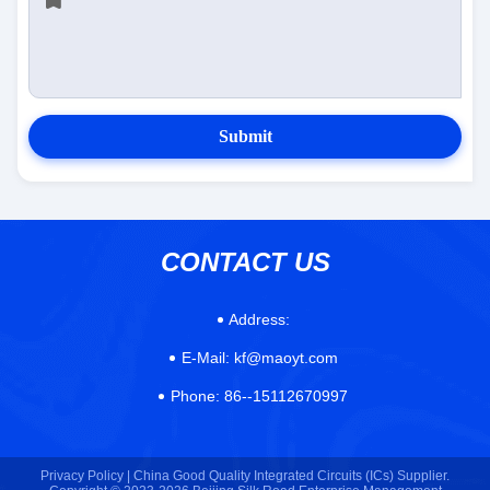
Submit
CONTACT US
Address:
E-Mail:
kf@maoyt.com
Phone:
86--15112670997
Privacy Policy |
China Good Quality Integrated Circuits (ICs) Supplier.