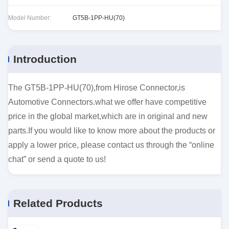
Model Number:
GT5B-1PP-HU(70)
Introduction
The GT5B-1PP-HU(70),from Hirose Connector,is
Automotive Connectors.what we offer have competitive
price in the global market,which are in original and new
parts.If you would like to know more about the products or
apply a lower price, please contact us through the “online
chat” or send a quote to us!
Related Products