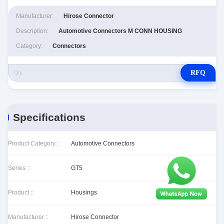
Manufacturer:
Hirose Connector
Description:
Automotive Connectors M CONN HOUSING
Category:
Connectors
RFQ
Specifications
Product Category ::
Automotive Connectors
Series ::
GT5
Product ::
Housings
Manufacturer ::
Hirose Connector