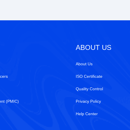
ABOUT US
About Us
cers
ISO Certificate
Quality Control
nt (PMIC)
Privacy Policy
Help Center