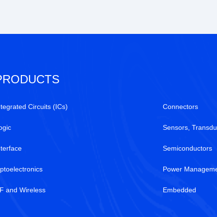
PRODUCTS
ntegrated Circuits (ICs)
Connectors
ogic
Sensors, Transdu
nterface
Semiconductors
ptoelectronics
Power Manageme
F and Wireless
Embedded