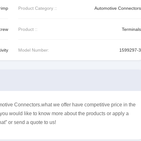
rimp
Product Category ::
Automotive Connectors
crew
Product ::
Terminals
vity
Model Number:
1599297-3
otive Connectors.what we offer have competitive price in the
f you would like to know more about the products or apply a
at” or send a quote to us!