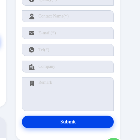
Submit