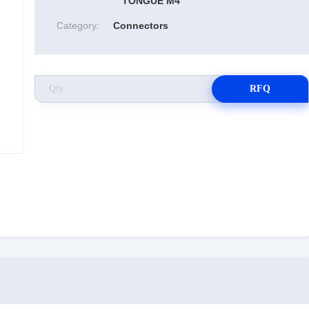
TONGUE M4
Category:
Connectors
RFQ