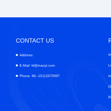
CONTACT US
I
Address:
L
E-Mail:
kf@maoyt.com
Phone:
86--15112670997
I
O
R