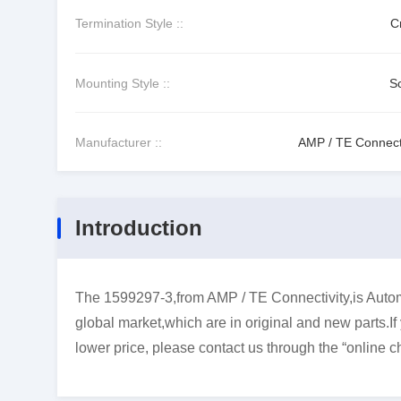
Termination Style ::
C
Mounting Style ::
S
Manufacturer ::
AMP / TE Connecti
Introduction
The 1599297-3,from AMP / TE Connectivity,is Autom
global market,which are in original and new parts.I
lower price, please contact us through the “online ch