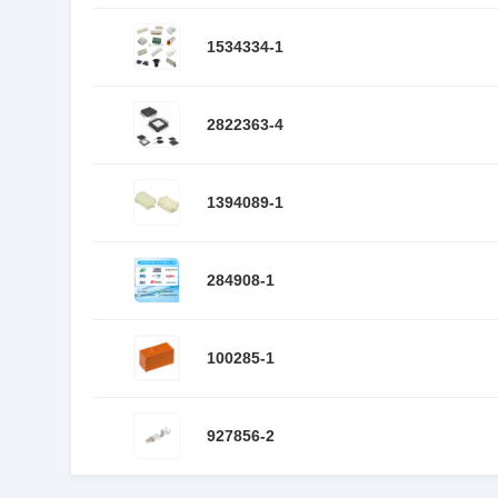
1534334-1
2822363-4
1394089-1
284908-1
100285-1
927856-2