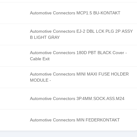
Automotive Connectors MCP1.5 BU-KONTAKT
Automotive Connectors EJ-2 DBL LCK PLG 2P ASSY
B LIGHT GRAY
Automotive Connectors 180D PBT BLACK Cover -
Cable Exit
Automotive Connectors MINI MAXI FUSE HOLDER
MODULE -
Automotive Connectors 3P.4MM.SOCK.ASS.M24
Automotive Connectors MIN FEDERKONTAKT