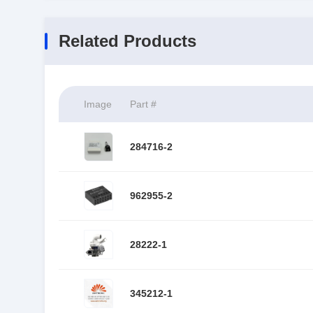
Related Products
Image
Part #
284716-2
962955-2
28222-1
345212-1