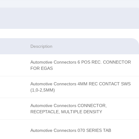
Description
Automotive Connectors 6 POS REC. CONNECTOR
FOR EGAS
Automotive Connectors 4MM REC CONTACT SWS
(1,0-2,5MM)
Automotive Connectors CONNECTOR,
RECEPTACLE, MULTIPLE DENSITY
Automotive Connectors 070 SERIES TAB