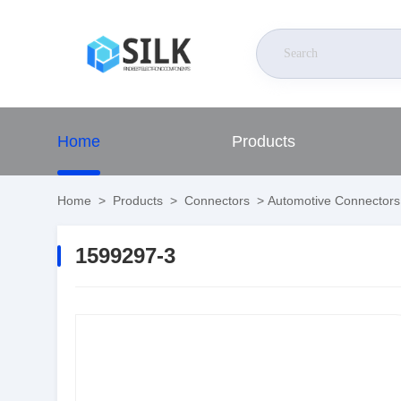
Home
Products
Home
>
Products
>
Connectors
>
Automotive Connectors
1599297-3