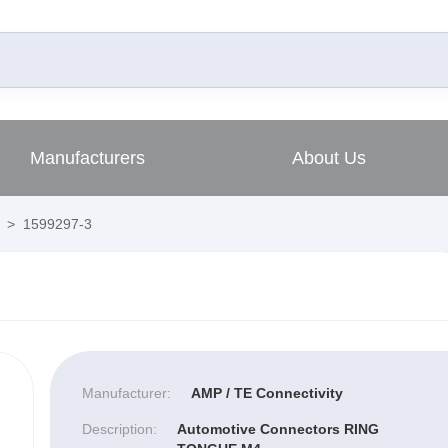
Manufacturers
About Us
>
1599297-3
Manufacturer:
AMP / TE Connectivity
Description:
Automotive Connectors RING