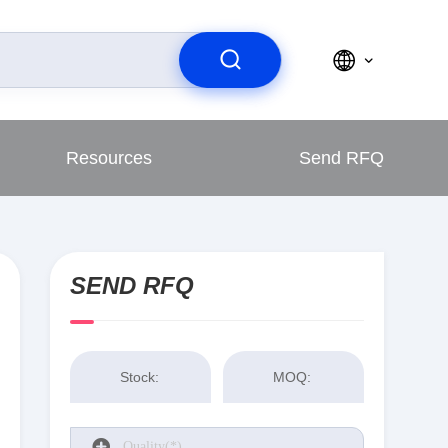
Resources
Send RFQ
SEND RFQ
Stock:
MOQ: