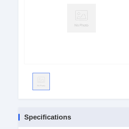
Specifications