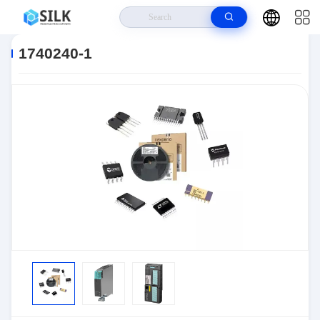
Home
>
Products
>
Connectors
>
Automotive Connectors
>
1740240-1
1740240-1