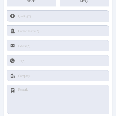
Stock:
MOQ: