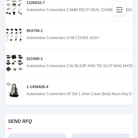
1326032-7
Automotive Connectors 2.8MM RECP SEAL 22AWG REV REEL
953759-1
Automotive Connectors 47W COVER ASSY
521590-1
Automotive Connectors CAV BLK3P AND TRI SLOT MAG MATE
1-1456426-4
Automotive Connectors 4P Sld 1.2mm Clean Body Mcon Key D
SEND RFQ