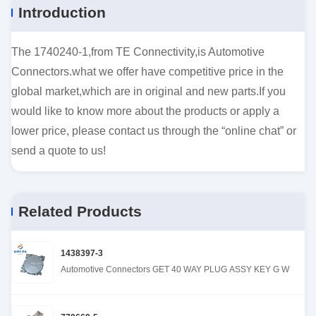
Introduction
The 1740240-1,from TE Connectivity,is Automotive
Connectors.what we offer have competitive price in the
global market,which are in original and new parts.If you
would like to know more about the products or apply a
lower price, please contact us through the “online chat” or
send a quote to us!
Related Products
1438397-3
Automotive Connectors GET 40 WAY PLUG ASSY KEY G W