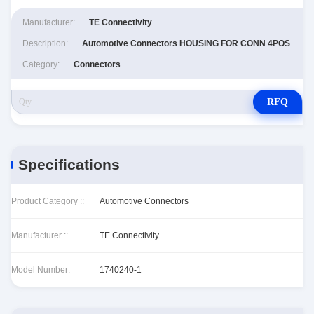
Manufacturer:
TE Connectivity
Description:
Automotive Connectors HOUSING FOR CONN 4POS
Category:
Connectors
RFQ
Specifications
Product Category ::
Automotive Connectors
Manufacturer ::
TE Connectivity
Model Number:
1740240-1