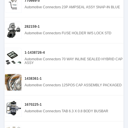
770669-5
Automotive Connectors 23P AMPSEAL ASSY SNAP-IN BLUE
282159-1
Automotive Connectors FUSE HOLDER W/S LOCK STD
1-1438726-4
Automotive Connectors 70 WAY INLINE SEALED HYBRID CAP
ASSY
1438361-1
Automotive Connectors 125POS CAP ASSEMBLY PACKAGED
1670225-1
Automotive Connectors TAB 6.3 X 0.8 BODY BUSBAR