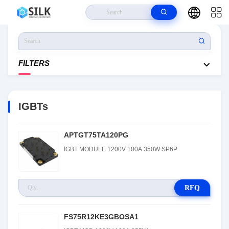
Home
>
Products
>
Discrete Semiconductor Products
>
Transistors
>
IGBTs
FILTERS
IGBTs
APTGT75TA120PG
IGBT MODULE 1200V 100A 350W SP6P
RFQ
FS75R12KE3GBOSA1