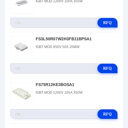
IGBT MOD 1200V 100A 355W
RFQ
FS3L50R07W2H3FB11BPSA1
IGBT MOD 650V 50A 20MW
RFQ
FS75R12KE3BOSA1
IGBT MOD 1200V 105A 350W
RFQ