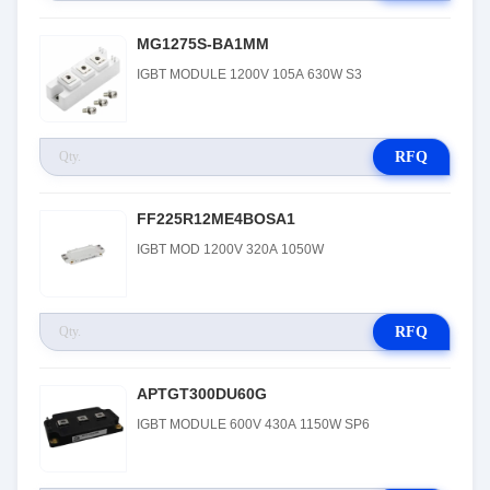
MG1275S-BA1MM
IGBT MODULE 1200V 105A 630W S3
RFQ
FF225R12ME4BOSA1
IGBT MOD 1200V 320A 1050W
RFQ
APTGT300DU60G
IGBT MODULE 600V 430A 1150W SP6