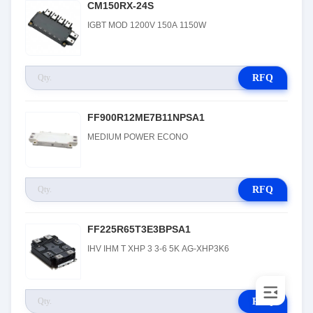
CM150RX-24S
IGBT MOD 1200V 150A 1150W
RFQ
FF900R12ME7B11NPSA1
MEDIUM POWER ECONO
RFQ
FF225R65T3E3BPSA1
IHV IHM T XHP 3 3-6 5K AG-XHP3K6
RFQ