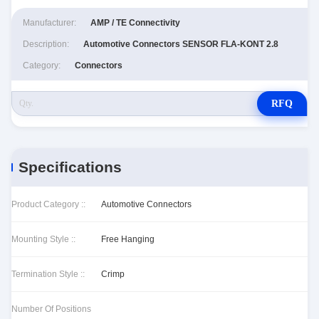
Manufacturer:
AMP / TE Connectivity
Description:
Automotive Connectors SENSOR FLA-KONT 2.8
Category:
Connectors
RFQ
Specifications
Product Category ::
Automotive Connectors
Mounting Style ::
Free Hanging
Termination Style ::
Crimp
Number Of Positions