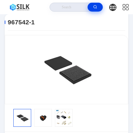
Home
>
Products
>
Connectors
>
Automotive Connectors
>
967542-1
967542-1