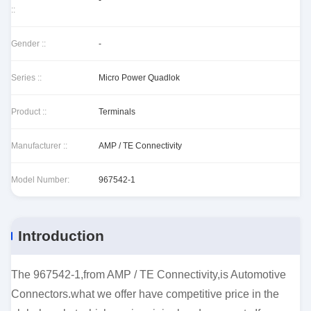
-
::
Gender ::
-
Series ::
Micro Power Quadlok
Product ::
Terminals
Manufacturer ::
AMP / TE Connectivity
Model Number:
967542-1
Introduction
The 967542-1,from AMP / TE Connectivity,is Automotive
Connectors.what we offer have competitive price in the