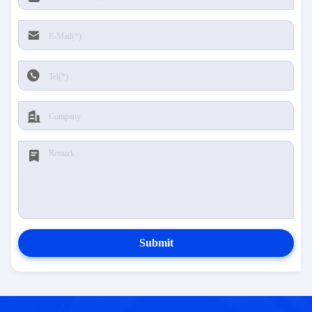
Submit