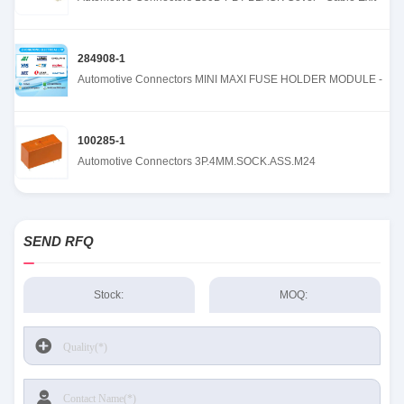
284908-1
Automotive Connectors MINI MAXI FUSE HOLDER MODULE -
100285-1
Automotive Connectors 3P.4MM.SOCK.ASS.M24
SEND RFQ
Stock:
MOQ: