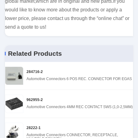
global market,which are in original and new parts.If you
would like to know more about the products or apply a
lower price, please contact us through the “online chat” or
send a quote to us!
Related Products
284716-2
Automotive Connectors 6 POS REC. CONNECTOR FOR EGAS
962955-2
Automotive Connectors 4MM REC CONTACT SWS (1,0-2,5MM)
28222-1
Automotive Connectors CONNECTOR, RECEPTACLE,