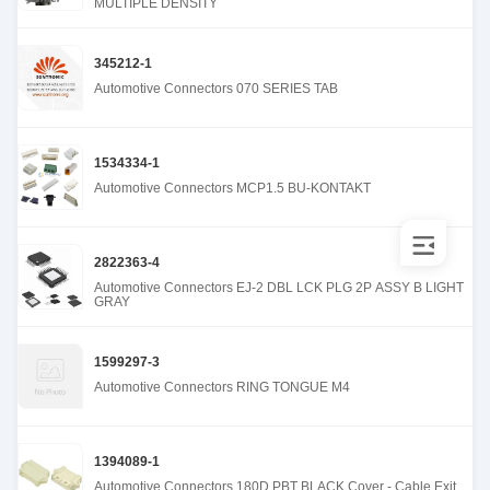
MULTIPLE DENSITY
345212-1
Automotive Connectors 070 SERIES TAB
1534334-1
Automotive Connectors MCP1.5 BU-KONTAKT
2822363-4
Automotive Connectors EJ-2 DBL LCK PLG 2P ASSY B LIGHT
GRAY
1599297-3
Automotive Connectors RING TONGUE M4
1394089-1
Automotive Connectors 180D PBT BLACK Cover - Cable Exit