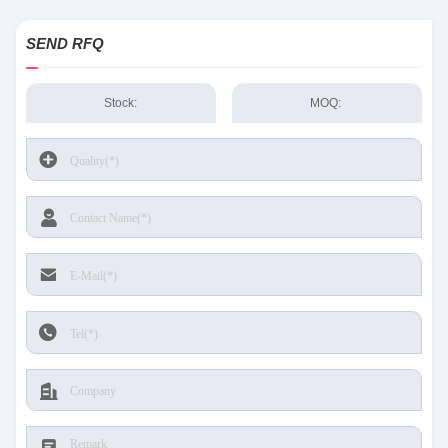
SEND RFQ
Stock:
MOQ: