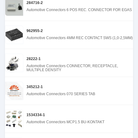
284716-2
Automotive Connectors 6 POS REC. CONNECTOR FOR EGAS
962955-2
Automotive Connectors 4MM REC CONTACT SWS (1,0-2,5MM)
28222-1
Automotive Connectors CONNECTOR, RECEPTACLE,
MULTIPLE DENSITY
345212-1
Automotive Connectors 070 SERIES TAB
1534334-1
Automotive Connectors MCP1.5 BU-KONTAKT