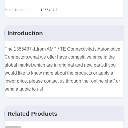
Model Number:
1355437-1
Introduction
The 1355437-1,from AMP / TE Connectivity,is Automotive
Connectors.what we offer have competitive price in the
global market,which are in original and new parts.If you
would like to know more about the products or apply a
lower price, please contact us through the “online chat” or
send a quote to us!
Related Products