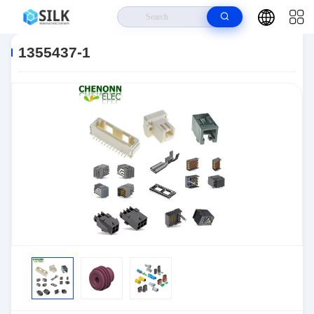
Home
>
Products
>
Connectors
>
Automotive Connectors
>
1355437-1
1355437-1