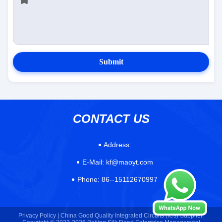
Submit
CONTACT US
Address:
E-Mail:
kf@maoyt.com
Phone:
86--15112670997
Privacy Policy |
China Good Quality Integrated Circuits (ICs) Supplier.