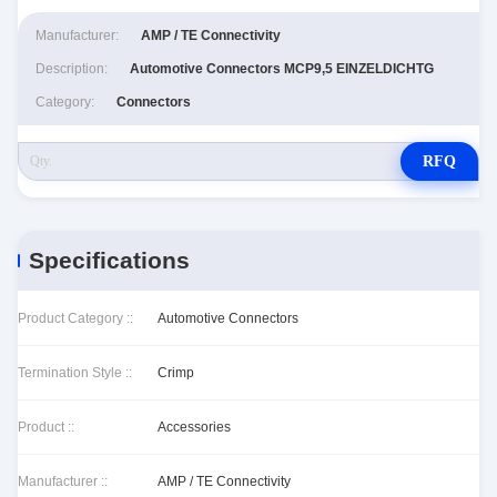
Manufacturer:
AMP / TE Connectivity
Description:
Automotive Connectors MCP9,5 EINZELDICHTG
Category:
Connectors
RFQ
Specifications
Product Category ::
Automotive Connectors
Termination Style ::
Crimp
Product ::
Accessories
Manufacturer ::
AMP / TE Connectivity