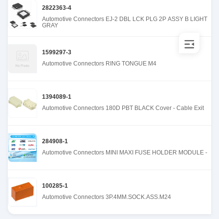
2822363-4
Automotive Connectors EJ-2 DBL LCK PLG 2P ASSY B LIGHT
GRAY
1599297-3
Automotive Connectors RING TONGUE M4
1394089-1
Automotive Connectors 180D PBT BLACK Cover - Cable Exit
284908-1
Automotive Connectors MINI MAXI FUSE HOLDER MODULE -
100285-1
Automotive Connectors 3P.4MM.SOCK.ASS.M24