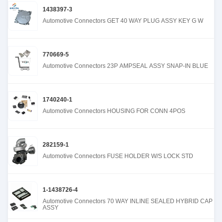
1438397-3
Automotive Connectors GET 40 WAY PLUG ASSY KEY G W
770669-5
Automotive Connectors 23P AMPSEAL ASSY SNAP-IN BLUE
1740240-1
Automotive Connectors HOUSING FOR CONN 4POS
282159-1
Automotive Connectors FUSE HOLDER W/S LOCK STD
1-1438726-4
Automotive Connectors 70 WAY INLINE SEALED HYBRID CAP
ASSY