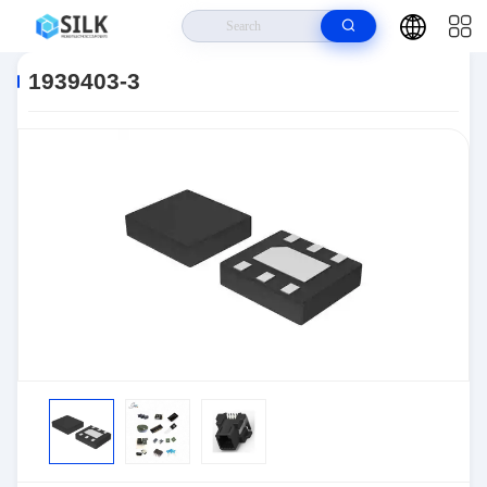
Home
>
Products
>
Connectors
>
Automotive Connectors
>
1939403-3
1939403-3