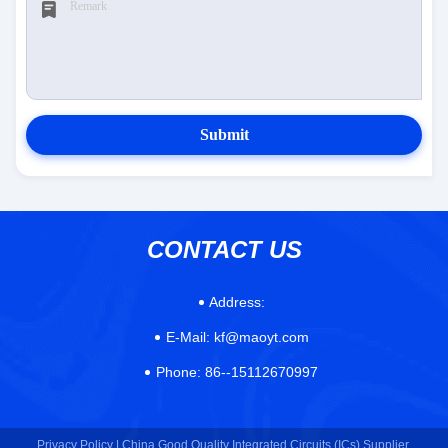
Submit
CONTACT US
Address:
E-Mail:
kf@maoyt.com
Phone:
86--15112670997
Privacy Policy |
China Good Quality Integrated Circuits (ICs) Supplier.