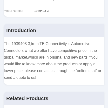
Model Number:
1939403-3
Introduction
The 1939403-3,from TE Connectivity,is Automotive
Connectors.what we offer have competitive price in the
global market,which are in original and new parts.If you
would like to know more about the products or apply a
lower price, please contact us through the “online chat” or
send a quote to us!
Related Products