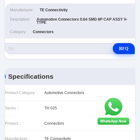
Manufacturer:
TE Connectivity
Description:
Automotive Connectors 0.64 SMD 8P CAP ASSY V-
TYPE
Category:
Connectors
RFQ
Specifications
Product Category ::
Automotive Connectors
Series ::
TH 025
Product ::
Connectors
Manufacturer ::
TE Connectivity