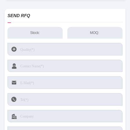
SEND RFQ
Stock:
MOQ: