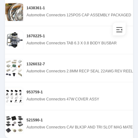
1438361-1
Automotive Connectors 125POS CAP ASSEMBLY PACKAGED
1670225-1
Automotive Connectors TAB 6.3 X 0.8 BODY BUSBAR
1326032-7
Automotive Connectors 2.8MM RECP SEAL 22AWG REV REEL
953759-1
Automotive Connectors 47W COVER ASSY
521590-1
Automotive Connectors CAV BLK3P AND TRI SLOT MAG MATE