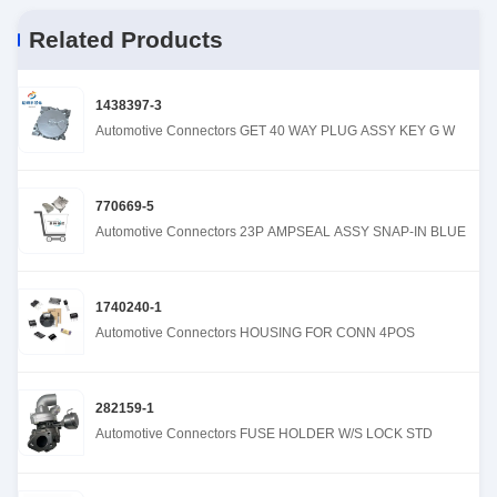
Related Products
1438397-3
Automotive Connectors GET 40 WAY PLUG ASSY KEY G W
770669-5
Automotive Connectors 23P AMPSEAL ASSY SNAP-IN BLUE
1740240-1
Automotive Connectors HOUSING FOR CONN 4POS
282159-1
Automotive Connectors FUSE HOLDER W/S LOCK STD