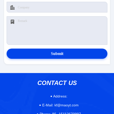
Submit
CONTACT US
Address:
E-Mail:
kf@maoyt.com