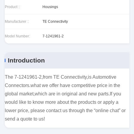
Product ::
Housings
Manufacturer ::
TE Connectivity
Model Number:
7-1241961-2
Introduction
The 7-1241961-2,from TE Connectivity,is Automotive
Connectors.what we offer have competitive price in the
global market,which are in original and new parts.If you
would like to know more about the products or apply a
lower price, please contact us through the “online chat” or
send a quote to us!