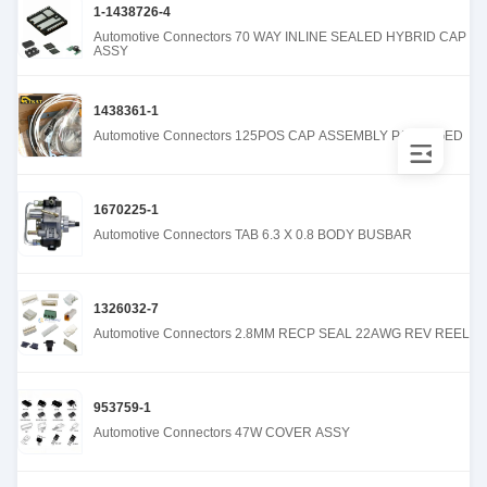
1-1438726-4
Automotive Connectors 70 WAY INLINE SEALED HYBRID CAP
ASSY
1438361-1
Automotive Connectors 125POS CAP ASSEMBLY PACKAGED
1670225-1
Automotive Connectors TAB 6.3 X 0.8 BODY BUSBAR
1326032-7
Automotive Connectors 2.8MM RECP SEAL 22AWG REV REEL
953759-1
Automotive Connectors 47W COVER ASSY