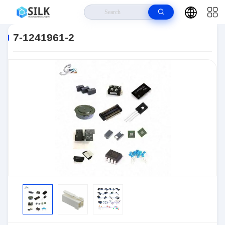
Home
>
Products
>
Connectors
>
Automotive Connectors
>
7-1241961-
2
7-1241961-2