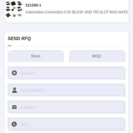
521590-1
Automotive Connectors CAV BLK3P AND TRI SLOT MAG MATE
SEND RFQ
Stock:
MOQ: