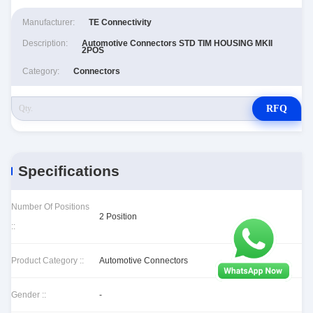
Manufacturer:
TE Connectivity
Description:
Automotive Connectors STD TIM HOUSING MKII
2POS
Category:
Connectors
RFQ
Specifications
Number Of Positions
2 Position
::
Product Category ::
Automotive Connectors
Gender ::
-