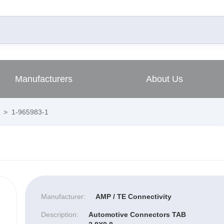
Manufacturers
About Us
>
1-965983-1
Manufacturer:
AMP / TE Connectivity
Description:
Automotive Connectors TAB