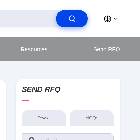
Resources
Send RFQ
SEND RFQ
Stock:
MOQ: