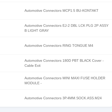
Automotive Connectors MCP1.5 BU-KONTAKT
Automotive Connectors EJ-2 DBL LCK PLG 2P ASSY
B LIGHT GRAY
Automotive Connectors RING TONGUE M4
Automotive Connectors 180D PBT BLACK Cover -
Cable Exit
Automotive Connectors MINI MAXI FUSE HOLDER
MODULE -
Automotive Connectors 3P.4MM.SOCK.ASS.M24