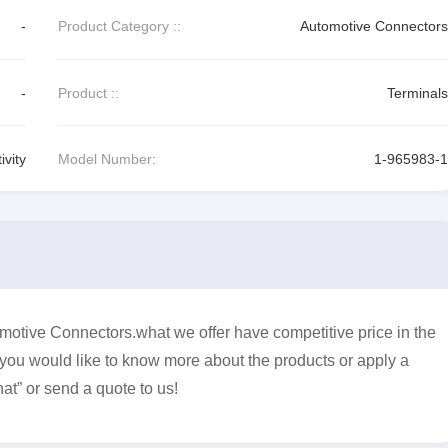
-
Product Category ::
Automotive Connectors
-
Product ::
Terminals
vity
Model Number:
1-965983-1
otive Connectors.what we offer have competitive price in the
f you would like to know more about the products or apply a
at” or send a quote to us!