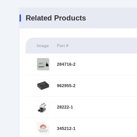
Related Products
Image
Part #
284716-2
962955-2
28222-1
345212-1