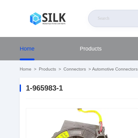
Home
Products
Home
>
Products
>
Connectors
>
Automotive Connectors
1-965983-1