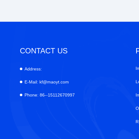
CONTACT US
I
Address:
L
E-Mail:
kf@maoyt.com
Phone:
86--15112670997
I
O
R