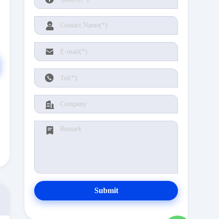
Submit