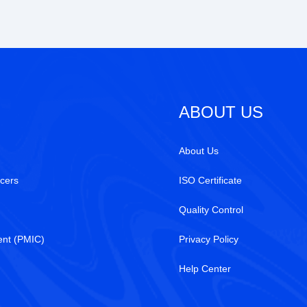
ABOUT US
About Us
cers
ISO Certificate
Quality Control
nt (PMIC)
Privacy Policy
Help Center