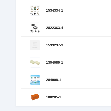
1534334-1
2822363-4
1599297-3
1394089-1
284908-1
100285-1