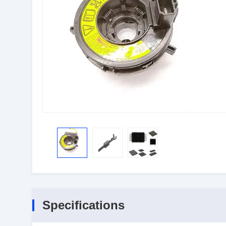
Specifications