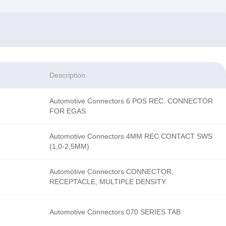
Description
Automotive Connectors 6 POS REC. CONNECTOR
FOR EGAS
Automotive Connectors 4MM REC CONTACT SWS
(1,0-2,5MM)
Automotive Connectors CONNECTOR,
RECEPTACLE, MULTIPLE DENSITY
Automotive Connectors 070 SERIES TAB