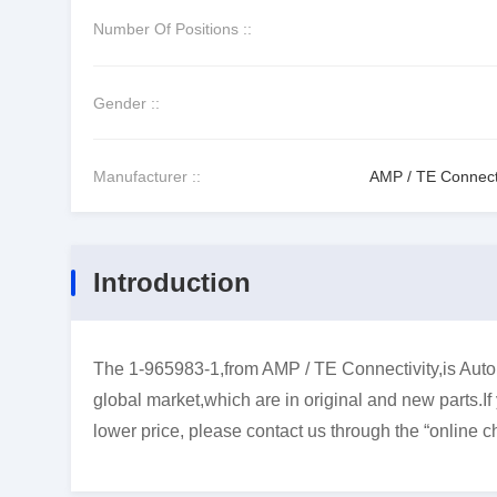
Number Of Positions ::
Gender ::
Manufacturer ::
AMP / TE Connecti
Introduction
The 1-965983-1,from AMP / TE Connectivity,is Autom
global market,which are in original and new parts.I
lower price, please contact us through the “online ch