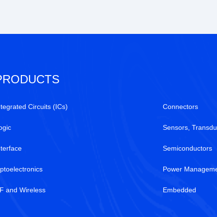
PRODUCTS
ntegrated Circuits (ICs)
Connectors
ogic
Sensors, Transdu
nterface
Semiconductors
ptoelectronics
Power Manageme
F and Wireless
Embedded