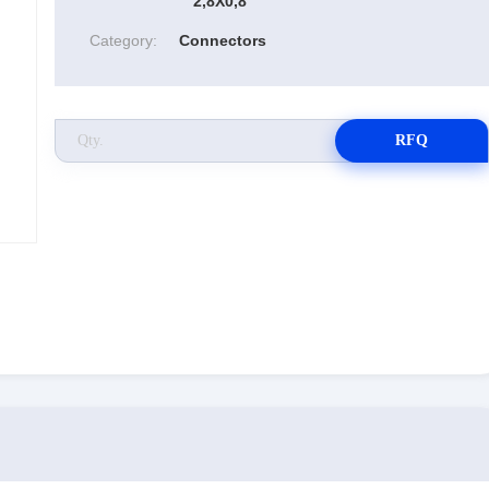
2,8X0,8
Category:
Connectors
RFQ