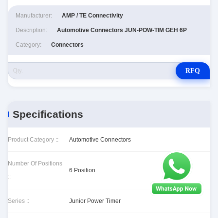
Manufacturer:
AMP / TE Connectivity
Description:
Automotive Connectors JUN-POW-TIM GEH 6P
Category:
Connectors
RFQ
Specifications
Product Category ::
Automotive Connectors
Number Of Positions
6 Position
::
Series ::
Junior Power Timer