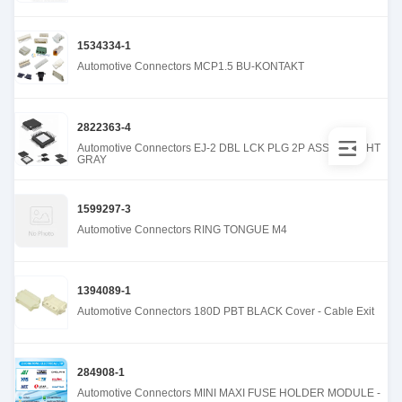
1534334-1
Automotive Connectors MCP1.5 BU-KONTAKT
2822363-4
Automotive Connectors EJ-2 DBL LCK PLG 2P ASSY B LIGHT
GRAY
1599297-3
Automotive Connectors RING TONGUE M4
1394089-1
Automotive Connectors 180D PBT BLACK Cover - Cable Exit
284908-1
Automotive Connectors MINI MAXI FUSE HOLDER MODULE -