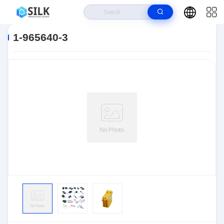
Home
>
Products
>
Connectors
>
Automotive Connectors
>
1-965640-3
1-965640-3