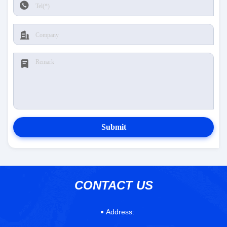
Submit
CONTACT US
Address: