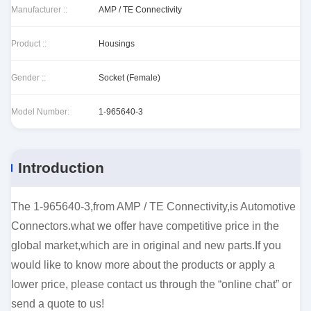
Manufacturer ::
AMP / TE Connectivity
Product ::
Housings
Gender ::
Socket (Female)
Model Number:
1-965640-3
Introduction
The 1-965640-3,from AMP / TE Connectivity,is Automotive
Connectors.what we offer have competitive price in the
global market,which are in original and new parts.If you
would like to know more about the products or apply a
lower price, please contact us through the “online chat” or
send a quote to us!