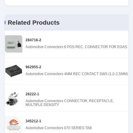
Related Products
284716-2
Automotive Connectors 6 POS REC. CONNECTOR FOR EGAS
962955-2
Automotive Connectors 4MM REC CONTACT SWS (1,0-2,5MM)
28222-1
Automotive Connectors CONNECTOR, RECEPTACLE,
MULTIPLE DENSITY
345212-1
Automotive Connectors 070 SERIES TAB