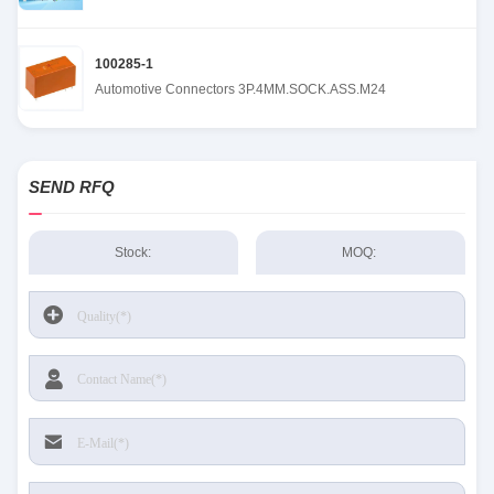
100285-1
Automotive Connectors 3P.4MM.SOCK.ASS.M24
SEND RFQ
Stock:
MOQ: