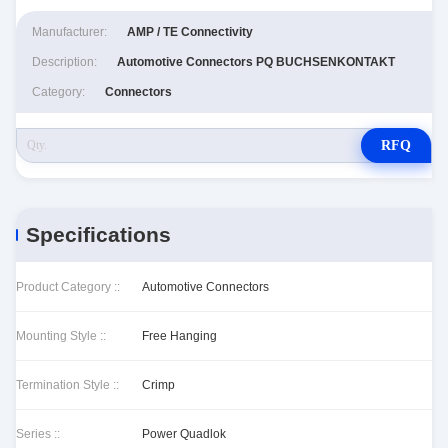
Manufacturer:
AMP / TE Connectivity
Description:
Automotive Connectors PQ BUCHSENKONTAKT
Category:
Connectors
RFQ
Specifications
Product Category ::
Automotive Connectors
Mounting Style ::
Free Hanging
Termination Style ::
Crimp
Series ::
Power Quadlok