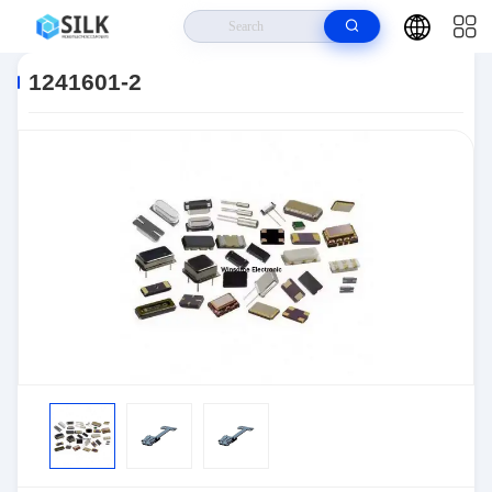
Home
>
Products
>
Connectors
>
Automotive Connectors
>
1241601-2
1241601-2