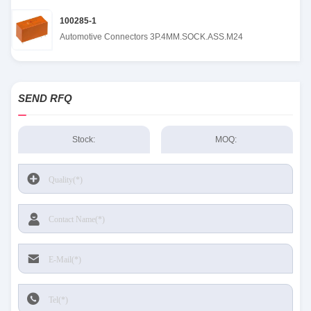
100285-1
Automotive Connectors 3P.4MM.SOCK.ASS.M24
SEND RFQ
Stock:
MOQ: