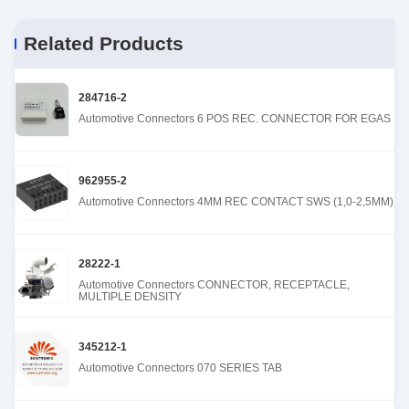
Related Products
284716-2
Automotive Connectors 6 POS REC. CONNECTOR FOR EGAS
962955-2
Automotive Connectors 4MM REC CONTACT SWS (1,0-2,5MM)
28222-1
Automotive Connectors CONNECTOR, RECEPTACLE,
MULTIPLE DENSITY
345212-1
Automotive Connectors 070 SERIES TAB