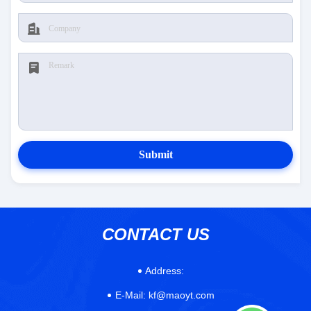
Submit
CONTACT US
Address:
E-Mail:
kf@maoyt.com