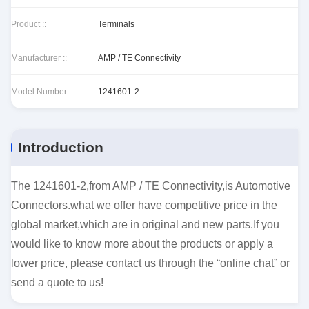
Product ::
Terminals
Manufacturer ::
AMP / TE Connectivity
Model Number:
1241601-2
Introduction
The 1241601-2,from AMP / TE Connectivity,is Automotive
Connectors.what we offer have competitive price in the
global market,which are in original and new parts.If you
would like to know more about the products or apply a
lower price, please contact us through the “online chat” or
send a quote to us!