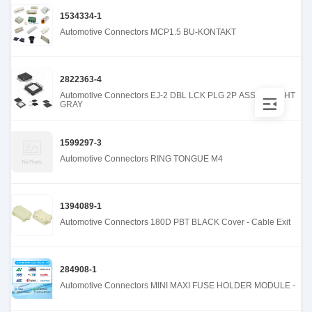
1534334-1
Automotive Connectors MCP1.5 BU-KONTAKT
2822363-4
Automotive Connectors EJ-2 DBL LCK PLG 2P ASSY B LIGHT
GRAY
1599297-3
Automotive Connectors RING TONGUE M4
1394089-1
Automotive Connectors 180D PBT BLACK Cover - Cable Exit
284908-1
Automotive Connectors MINI MAXI FUSE HOLDER MODULE -