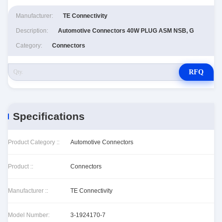
Manufacturer:
TE Connectivity
Description:
Automotive Connectors 40W PLUG ASM NSB, G
Category:
Connectors
RFQ
Specifications
Product Category ::
Automotive Connectors
Product ::
Connectors
Manufacturer ::
TE Connectivity
Model Number:
3-1924170-7