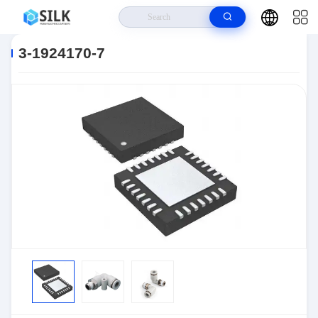
Home
>
Products
>
Connectors
>
Automotive Connectors
>
3-1924170-
7
3-1924170-7