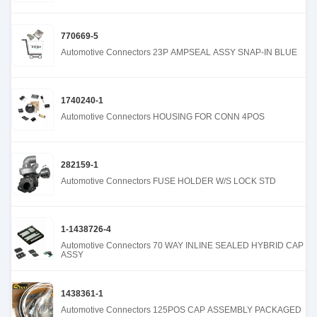
770669-5
Automotive Connectors 23P AMPSEAL ASSY SNAP-IN BLUE
1740240-1
Automotive Connectors HOUSING FOR CONN 4POS
282159-1
Automotive Connectors FUSE HOLDER W/S LOCK STD
1-1438726-4
Automotive Connectors 70 WAY INLINE SEALED HYBRID CAP
ASSY
1438361-1
Automotive Connectors 125POS CAP ASSEMBLY PACKAGED