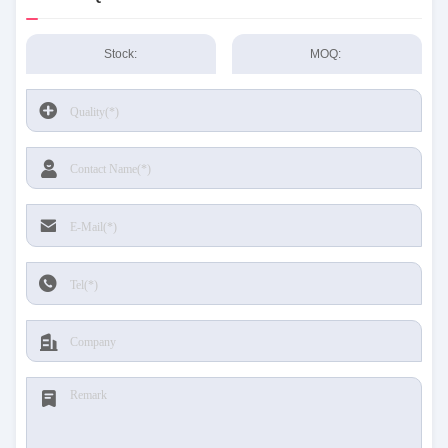
Stock:
MOQ: