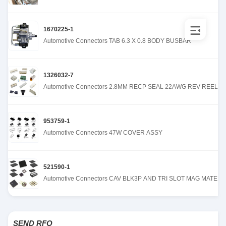
1670225-1
Automotive Connectors TAB 6.3 X 0.8 BODY BUSBAR
1326032-7
Automotive Connectors 2.8MM RECP SEAL 22AWG REV REEL
953759-1
Automotive Connectors 47W COVER ASSY
521590-1
Automotive Connectors CAV BLK3P AND TRI SLOT MAG MATE
SEND RFQ