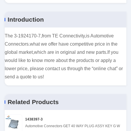
Introduction
The 3-1924170-7,from TE Connectivity,is Automotive
Connectors.what we offer have competitive price in the
global market,which are in original and new parts.If you
would like to know more about the products or apply a
lower price, please contact us through the “online chat” or
send a quote to us!
Related Products
1438397-3
Automotive Connectors GET 40 WAY PLUG ASSY KEY G W