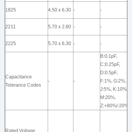
1825
4.50 x 6.30
-
-
-
2211
5.70 x 2.80
-
-
-
2225
5.70 x 6.30
-
-
-
B:0.1pF,
C:0.25pF,
D:0.5pF,
Capacitance
-
-
F:1%, G:2%,
-
Tolerance Codes
J:5%, K:10%,
M:20%,
Z:+80%/-20%
5
(
Rated Voltage
1