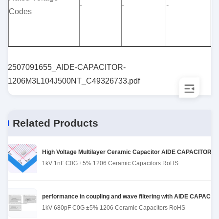
-
-
-
Codes
(
1
(
2507091655_AIDE-CAPACITOR-
1206M3L104J500NT_C49326733.pdf
Related Products
High Voltage Multilayer Ceramic Capacitor AIDE CAPACITOR 1
1kV 1nF C0G ±5% 1206 Ceramic Capacitors RoHS
performance in coupling and wave filtering with AIDE CAPACI
1kV 680pF C0G ±5% 1206 Ceramic Capacitors RoHS