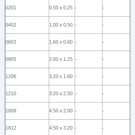
0201
0.50 x 0.25
-
-
-
0402
1.00 x 0.50
-
-
-
0603
1.60 x 0.80
-
-
-
0805
2.00 x 1.25
-
-
-
1206
3.20 x 1.60
-
-
-
1210
3.20 x 2.50
-
-
-
1808
4.50 x 2.00
-
-
-
1812
4.50 x 3.20
-
-
-