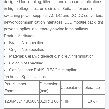
designed for coupling, filtering, and resonant applications
in high-voltage electronic circuits. Suitable for use in
switching power supplies, AC-DC and DC-DC converters,
network/communication interfaces, LCD module backlight
power supplies, and energy-saving lamp ballasts.
Product Attributes
Brand: Not specified
Origin: Not specified
Material: Ceramic dielectric, nickel/tin termination
Color: Not specified
Certifications: RoHS, REACH compliant
Technical Specifications
Part Number
Dimensions
V
Capacitance
Tolerance
Example
(mm)
(
1206M3L473K500N
3.20 x 1.60
47nF
K (10%)
5