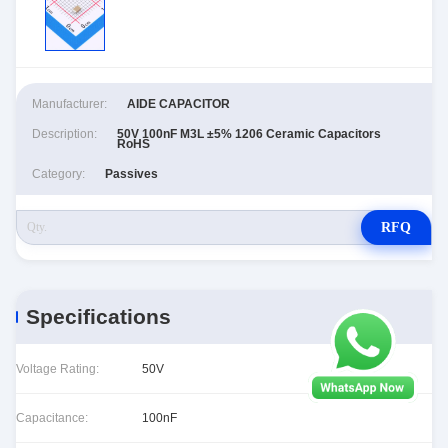
Manufacturer:
AIDE CAPACITOR
Description:
50V 100nF M3L ±5% 1206 Ceramic Capacitors
RoHS
Category:
Passives
RFQ
Specifications
Voltage Rating:
50V
Capacitance:
100nF