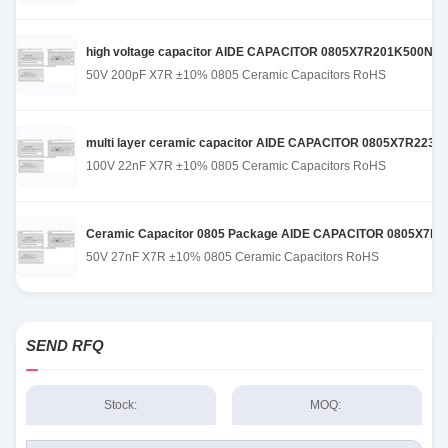
high voltage capacitor AIDE CAPACITOR 0805X7R201K500NT de
50V 200pF X7R ±10% 0805 Ceramic Capacitors RoHS
multi layer ceramic capacitor AIDE CAPACITOR 0805X7R223K101
100V 22nF X7R ±10% 0805 Ceramic Capacitors RoHS
Ceramic Capacitor 0805 Package AIDE CAPACITOR 0805X7R273
50V 27nF X7R ±10% 0805 Ceramic Capacitors RoHS
SEND RFQ
Stock:
MOQ: