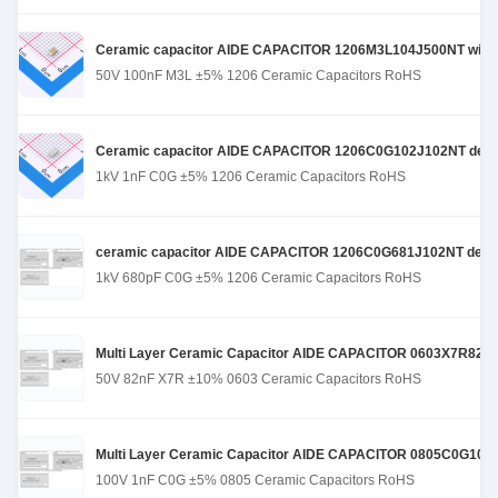
Ceramic capacitor AIDE CAPACITOR 1206M3L104J500NT with st
50V 100nF M3L ±5% 1206 Ceramic Capacitors RoHS
Ceramic capacitor AIDE CAPACITOR 1206C0G102J102NT designed
1kV 1nF C0G ±5% 1206 Ceramic Capacitors RoHS
ceramic capacitor AIDE CAPACITOR 1206C0G681J102NT designe
1kV 680pF C0G ±5% 1206 Ceramic Capacitors RoHS
Multi Layer Ceramic Capacitor AIDE CAPACITOR 0603X7R823K500
50V 82nF X7R ±10% 0603 Ceramic Capacitors RoHS
Multi Layer Ceramic Capacitor AIDE CAPACITOR 0805C0G102J10
100V 1nF C0G ±5% 0805 Ceramic Capacitors RoHS