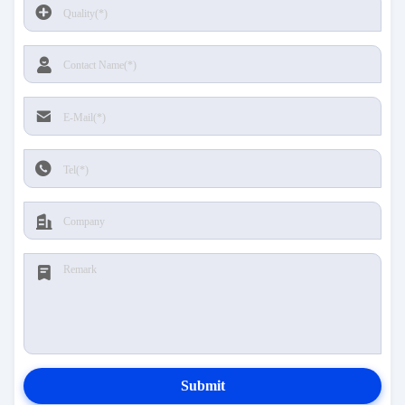
Submit