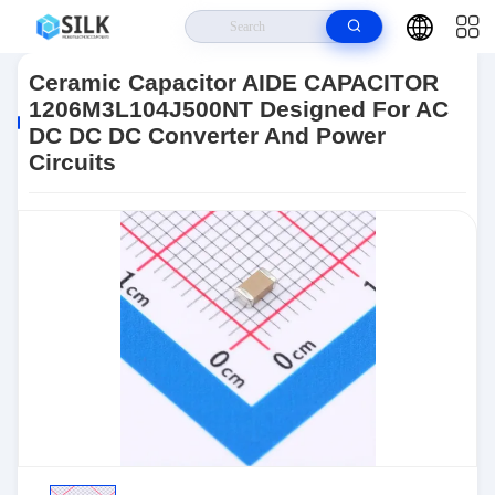
Home
>
Products
>
Passives
>
Ceramic Capacitors
>
Ceramic
Capacitors
>
Ceramic Capacitor AIDE CAPACITOR 1206M3L104J500NT
Ceramic Capacitor AIDE CAPACITOR
Designed For AC DC DC DC Converter And Power Circuits
1206M3L104J500NT Designed For AC
DC DC DC Converter And Power
Circuits