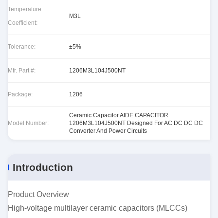
Temperature
M3L
Coefficient:
Tolerance:
±5%
Mfr. Part #:
1206M3L104J500NT
Package:
1206
Ceramic Capacitor AIDE CAPACITOR
Model Number:
1206M3L104J500NT Designed For AC DC DC DC
Converter And Power Circuits
Introduction
Product Overview
High-voltage multilayer ceramic capacitors (MLCCs)