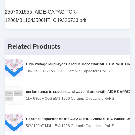
2507091655_AIDE-CAPACITOR-
1206M3L104J500NT_C49326733.pdf
Related Products
High Voltage Multilayer Ceramic Capacitor AIDE CAPACITOR 1
1kV 1nF C0G ±5% 1206 Ceramic Capacitors RoHS
performance in coupling and wave filtering with AIDE CAPACI
1kV 680pF C0G ±5% 1206 Ceramic Capacitors RoHS
Ceramic capacitor AIDE CAPACITOR 1206M3L104J500NT with st
50V 100nF M3L ±5% 1206 Ceramic Capacitors RoHS