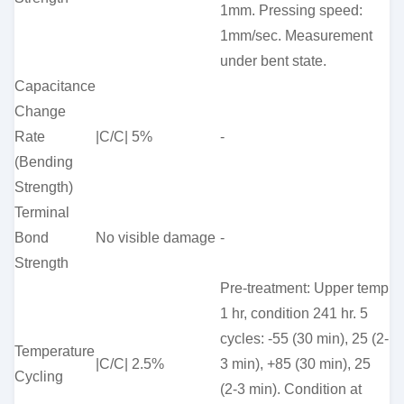
1mm. Pressing speed:
1mm/sec. Measurement
under bent state.
Capacitance
Change
Rate
|C/C| 5%
-
(Bending
Strength)
Terminal
Bond
No visible damage
-
Strength
Pre-treatment: Upper temp
1 hr, condition 241 hr. 5
cycles: -55 (30 min), 25 (2-
Temperature
|C/C| 2.5%
3 min), +85 (30 min), 25
Cycling
(2-3 min). Condition at