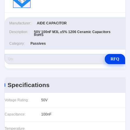
Manufacturer:
AIDE CAPACITOR
Description:
50V 100nF M3L ±5% 1206 Ceramic Capacitors
RoHS
Category:
Passives
RFQ
Specifications
Voltage Rating:
50V
Capacitance:
100nF
Temperature