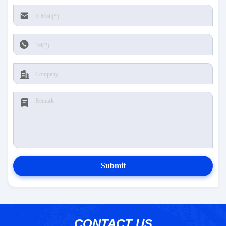
Submit
CONTACT US