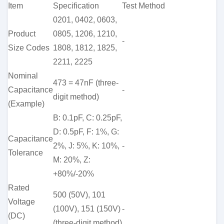
Item
Specification
Test Method
0201, 0402, 0603,
Product
0805, 1206, 1210,
-
Size Codes
1808, 1812, 1825,
2211, 2225
Nominal
473 = 47nF (three-
Capacitance
-
digit method)
(Example)
B: 0.1pF, C: 0.25pF,
D: 0.5pF, F: 1%, G:
Capacitance
2%, J: 5%, K: 10%,
-
Tolerance
M: 20%, Z:
+80%/-20%
Rated
500 (50V), 101
Voltage
(100V), 151 (150V)
-
(DC)
(three-digit method)