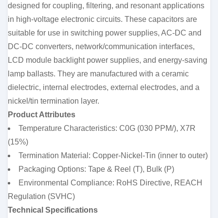
designed for coupling, filtering, and resonant applications
in high-voltage electronic circuits. These capacitors are
suitable for use in switching power supplies, AC-DC and
DC-DC converters, network/communication interfaces,
LCD module backlight power supplies, and energy-saving
lamp ballasts. They are manufactured with a ceramic
dielectric, internal electrodes, external electrodes, and a
nickel/tin termination layer.
Product Attributes
Temperature Characteristics: C0G (030 PPM/), X7R
(15%)
Termination Material: Copper-Nickel-Tin (inner to outer)
Packaging Options: Tape & Reel (T), Bulk (P)
Environmental Compliance: RoHS Directive, REACH
Regulation (SVHC)
Technical Specifications