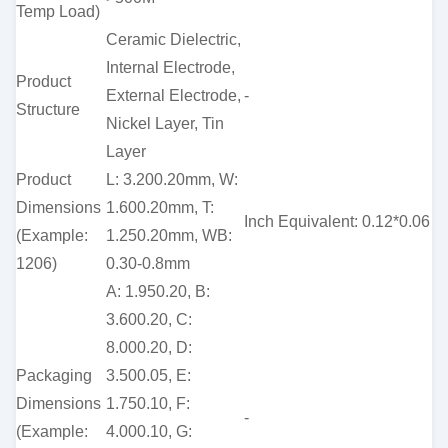
Temp Load)
Ceramic Dielectric,
Internal Electrode,
Product
External Electrode,
-
Structure
Nickel Layer, Tin
Layer
Product
L: 3.200.20mm, W:
Dimensions
1.600.20mm, T:
Inch Equivalent: 0.12*0.06
(Example:
1.250.20mm, WB:
1206)
0.30-0.8mm
A: 1.950.20, B:
3.600.20, C:
8.000.20, D:
Packaging
3.500.05, E:
Dimensions
1.750.10, F:
-
(Example:
4.000.10, G: