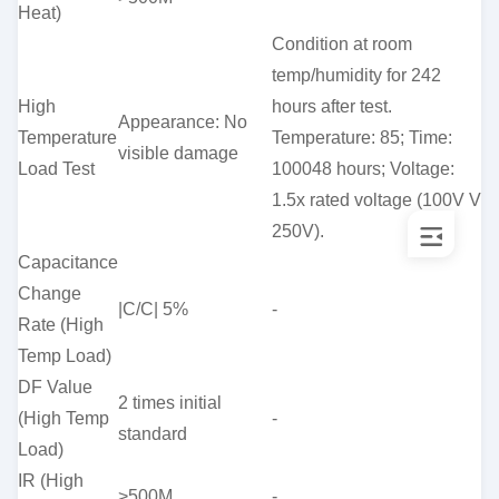
Heat)
Condition at room
temp/humidity for 242
High
hours after test.
Appearance: No
Temperature
Temperature: 85; Time:
visible damage
Load Test
100048 hours; Voltage:
1.5x rated voltage (100V V
250V).
Capacitance
Change
|C/C| 5%
-
Rate (High
Temp Load)
DF Value
2 times initial
(High Temp
-
standard
Load)
IR (High
>500M
-