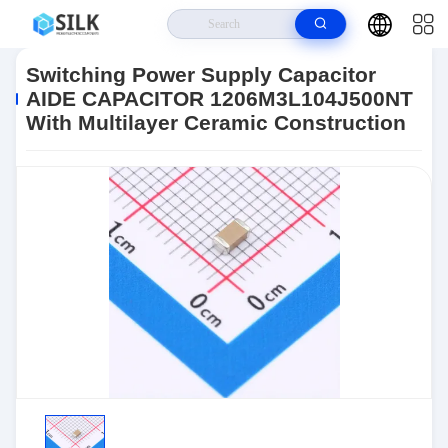
Home
>
Products
>
Passives
>
Ceramic Capacitors
>
Ceramic
Capacitors
>
Switching Power Supply Capacitor AIDE CAPACITOR
Switching Power Supply Capacitor
1206M3L104J500NT With Multilayer Ceramic Construction
AIDE CAPACITOR 1206M3L104J500NT
With Multilayer Ceramic Construction