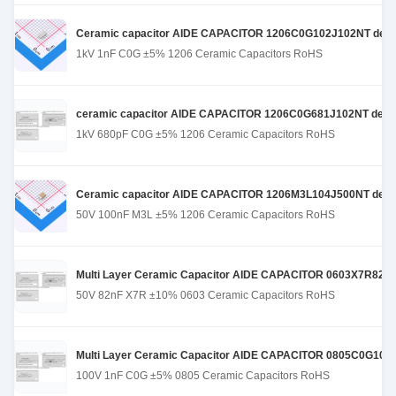
Ceramic capacitor AIDE CAPACITOR 1206C0G102J102NT designed
1kV 1nF C0G ±5% 1206 Ceramic Capacitors RoHS
ceramic capacitor AIDE CAPACITOR 1206C0G681J102NT designe
1kV 680pF C0G ±5% 1206 Ceramic Capacitors RoHS
Ceramic capacitor AIDE CAPACITOR 1206M3L104J500NT design
50V 100nF M3L ±5% 1206 Ceramic Capacitors RoHS
Multi Layer Ceramic Capacitor AIDE CAPACITOR 0603X7R823K500
50V 82nF X7R ±10% 0603 Ceramic Capacitors RoHS
Multi Layer Ceramic Capacitor AIDE CAPACITOR 0805C0G102J10
100V 1nF C0G ±5% 0805 Ceramic Capacitors RoHS