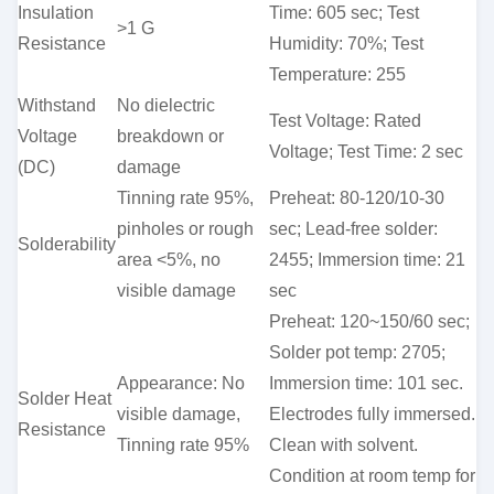
Insulation
Time: 605 sec; Test
>1 G
Resistance
Humidity: 70%; Test
Temperature: 255
Withstand
No dielectric
Test Voltage: Rated
Voltage
breakdown or
Voltage; Test Time: 2 sec
(DC)
damage
Tinning rate 95%,
Preheat: 80-120/10-30
pinholes or rough
sec; Lead-free solder:
Solderability
area <5%, no
2455; Immersion time: 21
visible damage
sec
Preheat: 120~150/60 sec;
Solder pot temp: 2705;
Appearance: No
Immersion time: 101 sec.
Solder Heat
visible damage,
Electrodes fully immersed.
Resistance
Tinning rate 95%
Clean with solvent.
Condition at room temp for