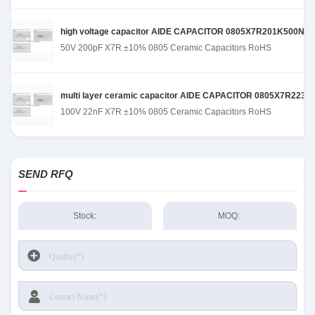
high voltage capacitor AIDE CAPACITOR 0805X7R201K500NT de
50V 200pF X7R ±10% 0805 Ceramic Capacitors RoHS
multi layer ceramic capacitor AIDE CAPACITOR 0805X7R223K101
100V 22nF X7R ±10% 0805 Ceramic Capacitors RoHS
SEND RFQ
Stock:
MOQ: