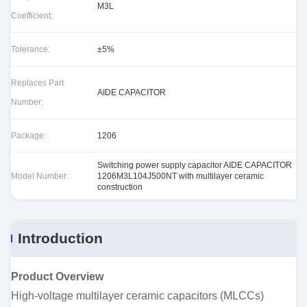
M3L
Coefficient:
Tolerance:
±5%
Replaces Part
AIDE CAPACITOR
Number:
Package:
1206
Switching power supply capacitor AIDE CAPACITOR
Model Number:
1206M3L104J500NT with multilayer ceramic
construction
Introduction
Product Overview
High-voltage multilayer ceramic capacitors (MLCCs)