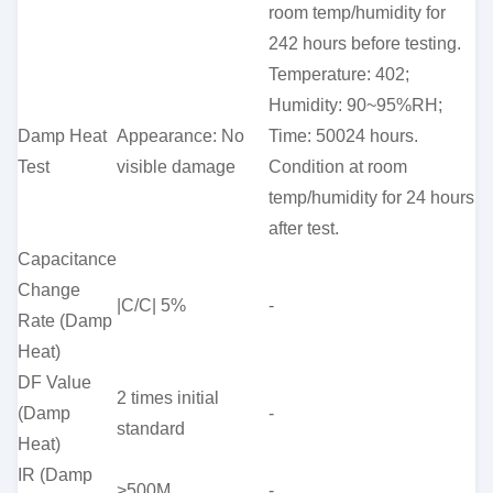
room temp/humidity for
242 hours before testing.
Temperature: 402;
Humidity: 90~95%RH;
Damp Heat
Appearance: No
Time: 50024 hours.
Test
visible damage
Condition at room
temp/humidity for 24 hours
after test.
Capacitance
Change
|C/C| 5%
-
Rate (Damp
Heat)
DF Value
2 times initial
(Damp
-
standard
Heat)
IR (Damp
>500M
-