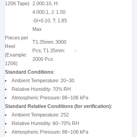
1206 Tape)
2.000.10, H:
4.000.1, J: 1.50
-0/+0.10, T: 1.85
Max
Pieces per
T1.35mm: 3000
Reel
Pcs; T1.35mm:
-
(Example:
2000 Pcs
1206)
Standard Conditions:
Ambient Temperature: 20~30
Relative Humidity: 70% RH
Atmospheric Pressure: 86~106 kPa
Standard Relative Conditions (for verification):
Ambient Temperature: 252
Relative Humidity: 60~70% RH
Atmospheric Pressure: 86~106 kPa