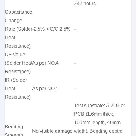
242 hours.
Capacitance
Change
Rate (Solder
-2.5% < C/C 2.5%
-
Heat
Resistance)
DF Value
(Solder Heat
As per NO.4
-
Resistance)
IR (Solder
Heat
As per NO.5
-
Resistance)
Test substrate: Al2O3 or
PCB (1.6mm thick,
100mm length, 40mm
Bending
No visible damage
width). Bending depth:
Strength