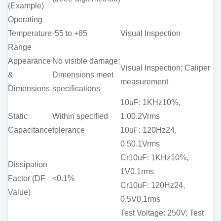
(Example)
Operating
Temperature
-55 to +85
Visual Inspection
Range
Appearance
No visible damage;
Visual Inspection; Caliper
&
Dimensions meet
measurement
Dimensions
specifications
10uF: 1KHz10%,
Static
Within specified
1.00.2Vrms
Capacitance
tolerance
10uF: 120Hz24,
0.50.1Vrms
Cr10uF: 1KHz10%,
Dissipation
1V0.1rms
Factor (DF
<0.1%
Cr10uF: 120Hz24,
Value)
0.5V0.1rms
Test Voltage: 250V; Test